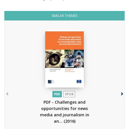
SIMILAR THEMES
PDF
EPUB
PDF - Challenges and
opportunities for news
media and journalism in
an...
(2016)