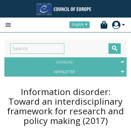


English

CATALOG
NEWSLETTER
Information disorder:
Toward an interdisciplinary
framework for research and
policy making
(2017)