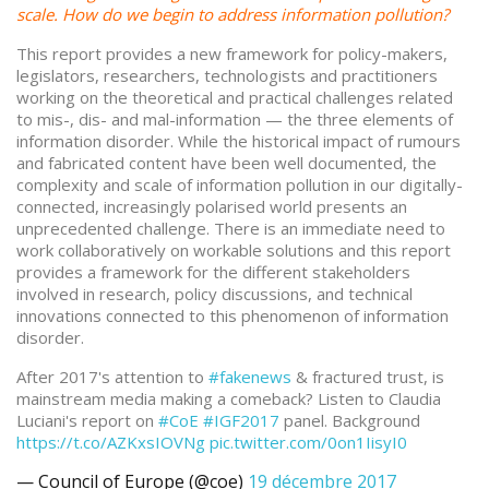
scale. How do we begin to address information pollution?
This report provides a new framework for policy-makers,
legislators, researchers, technologists and practitioners
working on the theoretical and practical challenges related
to mis-, dis- and mal-information — the three elements of
information disorder. While the historical impact of rumours
and fabricated content have been well documented, the
complexity and scale of information pollution in our digitally-
connected, increasingly polarised world presents an
unprecedented challenge. There is an immediate need to
work collaboratively on workable solutions and this report
provides a framework for the different stakeholders
involved in research, policy discussions, and technical
innovations connected to this phenomenon of information
disorder.
After 2017's attention to
#fakenews
& fractured trust, is
mainstream media making a comeback? Listen to Claudia
Luciani's report on
#CoE
#IGF2017
panel. Background
https://t.co/AZKxsIOVNg
pic.twitter.com/0on1IisyI0
— Council of Europe (@coe)
19 décembre 2017