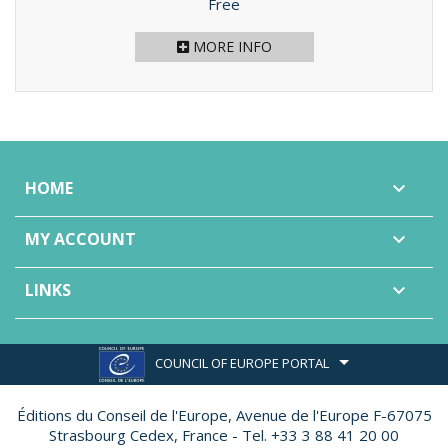
Price
Free
MORE INFO
HOME

MY ACCOUNT

LINKS

COUNCIL OF EUROPE PORTAL
Éditions du Conseil de l'Europe,
Avenue de l'Europe F-67075
Strasbourg Cedex, France - Tel. +33 3 88 41 20 00