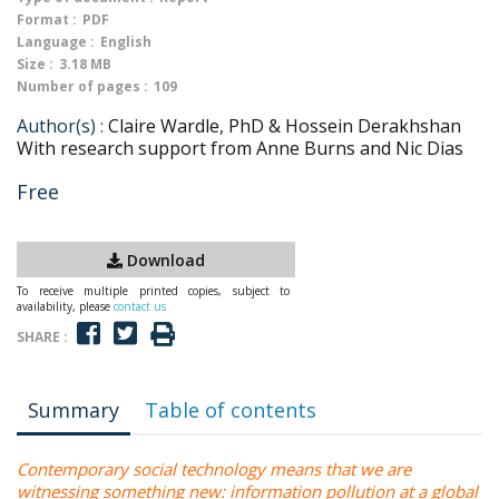
Format :
PDF
Language :
English
Size :
3.18 MB
Number of pages :
109
Author(s) :
Claire Wardle, PhD & Hossein Derakhshan
With research support from Anne Burns and Nic Dias
Free
Download
To receive multiple printed copies, subject to
availability, please
contact us
SHARE :
Summary
Table of contents
Contemporary social technology means that we are
witnessing something new: information pollution at a global