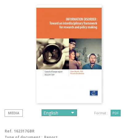
MEDIA
Format :
PDF
Ref.
162317GBR
Type of document :
Report