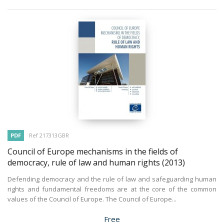
PDF
Ref 217313GBR
Council of Europe mechanisms in the fields of
democracy, rule of law and human rights
(2013)
Defending democracy and the rule of law and safeguarding human
rights and fundamental freedoms are at the core of the common
values of the Council of Europe. The Council of Europe...
Price
Free