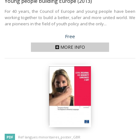
Young people building Europe
(2013)
For 40 years, the Council of Europe and young people have been
working together to build a better, safer and more united world. We
are pioneers in the field of youth policy and the only...
Price
Free
MORE INFO
PDF
Ref langues minoritaires_poster_GBR