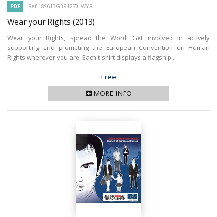
PDF
Ref 189613GBR1270_WYR
Wear your Rights
(2013)
Wear your Rights, spread the Word! Get involved in actively
supporting and promoting the European Convention on Human
Rights wherever you are. Each t-shirt displays a flagship...
Price
Free
MORE INFO