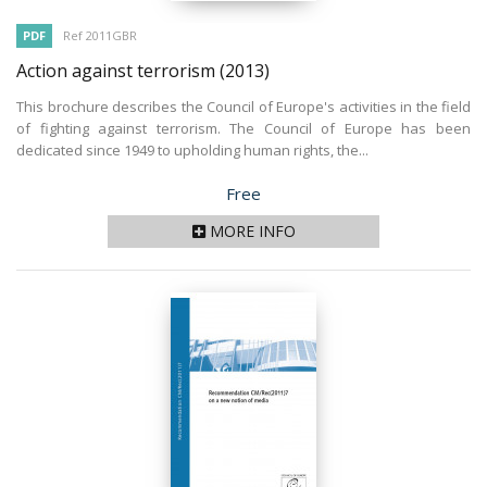
PDF
Ref 2011GBR
Action against terrorism
(2013)
This brochure describes the Council of Europe's activities in the field
of fighting against terrorism. The Council of Europe has been
dedicated since 1949 to upholding human rights, the...
Price
Free
MORE INFO