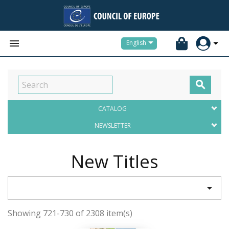


English

CATALOG
NEWSLETTER
New Titles

Showing 721-730 of 2308 item(s)