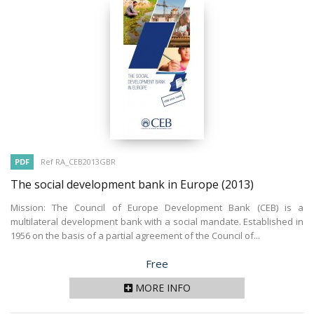
PDF
Ref RA_CEB2013GBR
The social development bank in Europe
(2013)
Mission: The Council of Europe Development Bank (CEB) is a
multilateral development bank with a social mandate. Established in
1956 on the basis of a partial agreement of the Council of...
Price
Free
MORE INFO