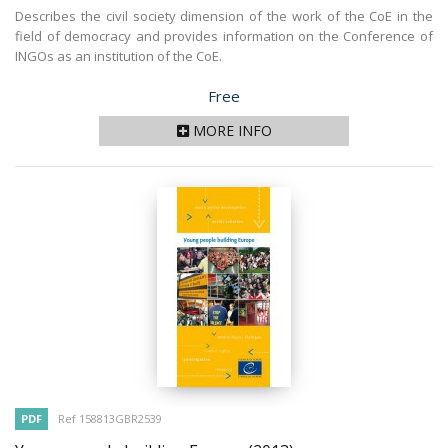
Describes the civil society dimension of the work of the CoE in the
field of democracy and provides information on the Conference of
INGOs as an institution of the CoE.
Price
Free
MORE INFO
PDF
Ref 158813GBR2539