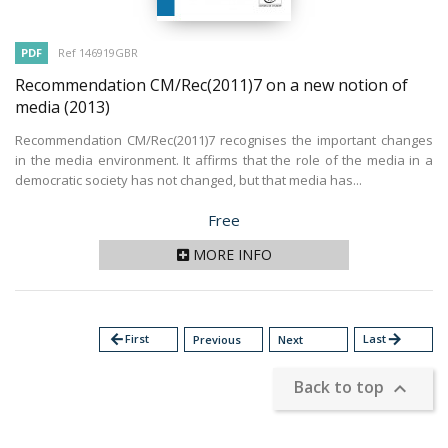
PDF
Ref 146919GBR
Recommendation CM/Rec(2011)7 on a new notion of
media
(2013)
Recommendation CM/Rec(2011)7 recognises the important changes
in the media environment. It affirms that the role of the media in a
democratic society has not changed, but that media has...
Price
Free
MORE INFO
arrow_back
First
Last
arrow_forward
Previous
Next
Back to top
