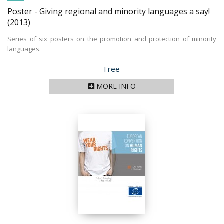
Poster - Giving regional and minority languages a say!
(2013)
Series of six posters on the promotion and protection of minority
languages.
Price
Free
MORE INFO