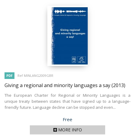
PDF
Ref MINLANG2009GBR
Giving a regional and minority languages a say
(2013)
The European Charter for Regional or Minority Languages is a
unique treaty between states that have signed up to a language-
friendly future. Language decline can be stopped and even...
Price
Free
MORE INFO