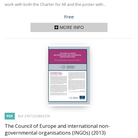
work with both the Charter for All and the poster with...
Price
Free
MORE INFO
PDF
Ref 310712GBR2576
The Council of Europe and international non-
governmental organisations (INGOs)
(2013)