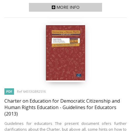
MORE INFO
PDF
Ref 64513GBR2516
Charter on Education for Democratic Citizenship and
Human Rights Education - Guidelines for Educators
(2013)
Guidelines for educators The present document ofers further
clarifications about the Charter, but above all, some hints on how to