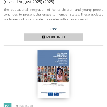
(revised August 2025)
(2025)
The educational integration of Roma children and young people
continues to present challenges to member states. These updated
guidelines not only provide the reader with an overview of...
Price
Free
MORE INFO
PDF
Ref 163925GBR