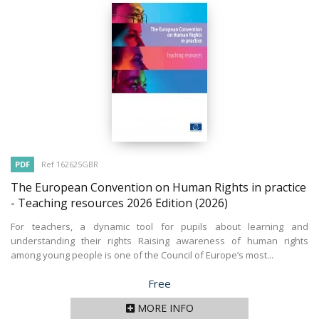
PDF
Ref 162625GBR
The European Convention on Human Rights in practice
- Teaching resources 2026 Edition
(2026)
For teachers, a dynamic tool for pupils about learning and
understanding their rights Raising awareness of human rights
among young people is one of the Council of Europe’s most...
Price
Free
MORE INFO