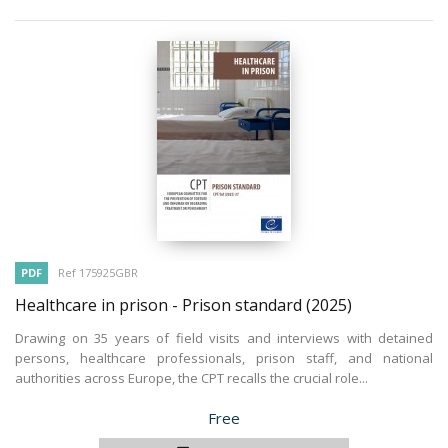
PDF
Ref 175925GBR
Healthcare in prison - Prison standard
(2025)
Drawing on 35 years of field visits and interviews with detained
persons, healthcare professionals, prison staff, and national
authorities across Europe, the CPT recalls the crucial role...
Price
Free