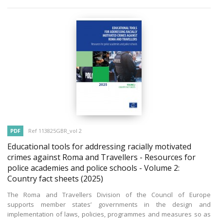
PDF
Ref 113825GBR_vol 2
Educational tools for addressing racially motivated
crimes against Roma and Travellers - Resources for
police academies and police schools - Volume 2:
Country fact sheets
(2025)
The Roma and Travellers Division of the Council of Europe
supports member states’ governments in the design and
implementation of laws, policies, programmes and measures so as