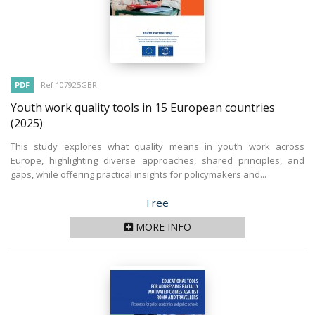
PDF
Ref 107925GBR
Youth work quality tools in 15 European countries
(2025)
This study explores what quality means in youth work across
Europe, highlighting diverse approaches, shared principles, and
gaps, while offering practical insights for policymakers and...
Price
Free
MORE INFO