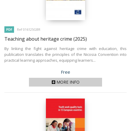
PDF
Ref 016125GBR
Teaching about heritage crime
(2025)
By linking the fight against heritage crime with education, this
publication translates the principles of the Nicosia Convention into
practical learning approaches, equipping learners...
Price
Free
MORE INFO