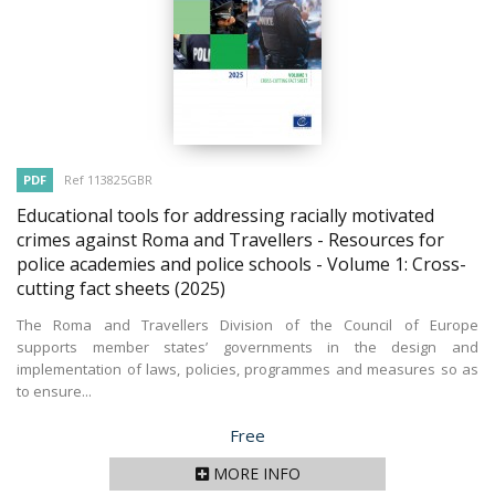
PDF
Ref 113825GBR
Educational tools for addressing racially motivated
crimes against Roma and Travellers - Resources for
police academies and police schools - Volume 1: Cross-
cutting fact sheets
(2025)
The Roma and Travellers Division of the Council of Europe
supports member states’ governments in the design and
implementation of laws, policies, programmes and measures so as
to ensure...
Price
Free
MORE INFO