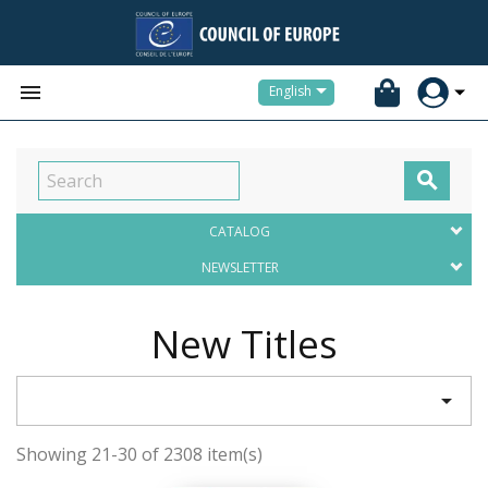


English

CATALOG
NEWSLETTER
New Titles

Showing 21-30 of 2308 item(s)