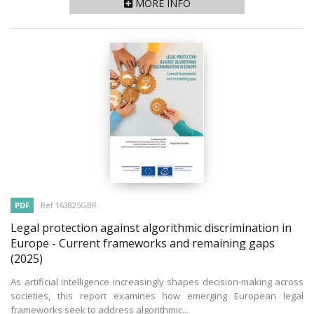
MORE INFO
PDF
Ref 163825GBR
Legal protection against algorithmic discrimination in
Europe - Current frameworks and remaining gaps
(2025)
As artificial intelligence increasingly shapes decision-making across
societies, this report examines how emerging European legal
frameworks seek to address algorithmic...