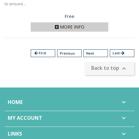
to ensure...
Price
Free
MORE INFO
arrow_back
First
Last
arrow_forward
Previous
Next
Back to top

HOME

MY ACCOUNT

LINKS
