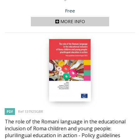
Price
Free
MORE INFO
PDF
Ref 131925GBR
The role of the Romani language in the educational
inclusion of Roma children and young people:
plurilingual education in action - Policy guidelines