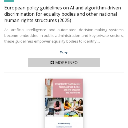
European policy guidelines on AI and algorithm-driven
discrimination for equality bodies and other national
human rights structures
(2025)
As artificial intelligence and automated decision-making systems
become embedded in public administration and key private sectors,
these guidelines empower equality bodies to identify,...
Price
Free
MORE INFO