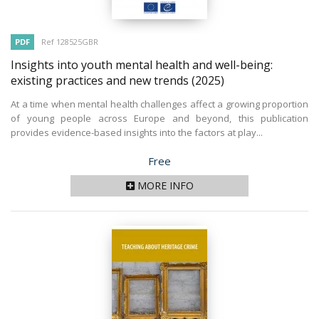
PDF
Ref 128525GBR
Insights into youth mental health and well-being:
existing practices and new trends
(2025)
At a time when mental health challenges affect a growing proportion
of young people across Europe and beyond, this publication
provides evidence-based insights into the factors at play...
Price
Free
MORE INFO