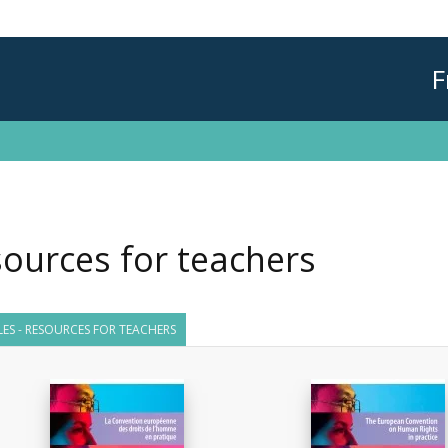
F
ources for teachers
TLES - RESOURCES FOR TEACHERS