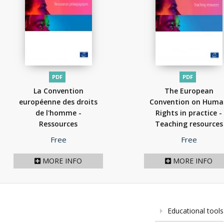
PDF
PDF
La Convention
The European
européenne des droits
Convention on Hum
de l'homme -
Rights in practice -
Ressources
Teaching resources
pédagogiques édition
2026 Edition
(2026)
Price
Price
Free
Free
2024
(2026)
MORE INFO
MORE INFO
Educational tools