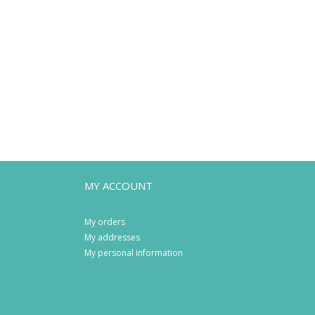
MY ACCOUNT
My orders
My addresses
My personal information