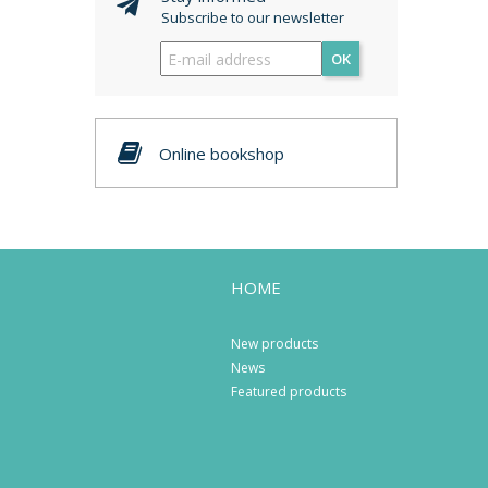
Subscribe to our newsletter
OK
Online bookshop
HOME
New products
News
Featured products