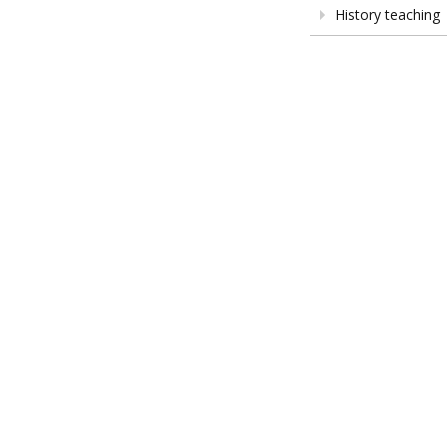
History teaching