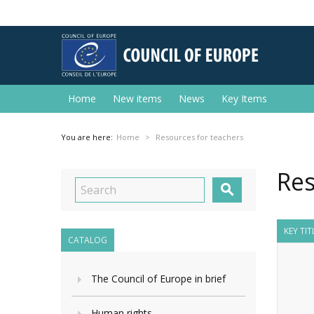
Home
New items
News
Key Items
You are here:
Home
Resources for teachers
Res

KEY TI
CATALOG
The Council of Europe in brief
Human rights