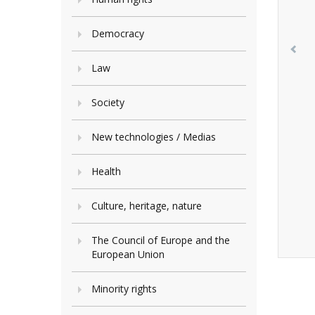
Democracy
Law
Society
New technologies / Medias
Health
Culture, heritage, nature
The Council of Europe and the
European Union
Minority rights