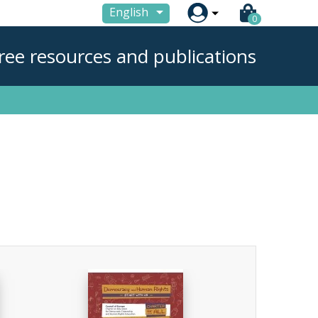

English
0
ree resources and publications