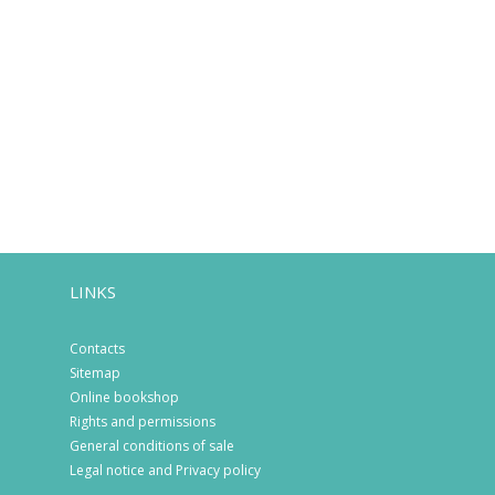
LINKS
Contacts
Sitemap
Online bookshop
Rights and permissions
General conditions of sale
Legal notice and Privacy policy