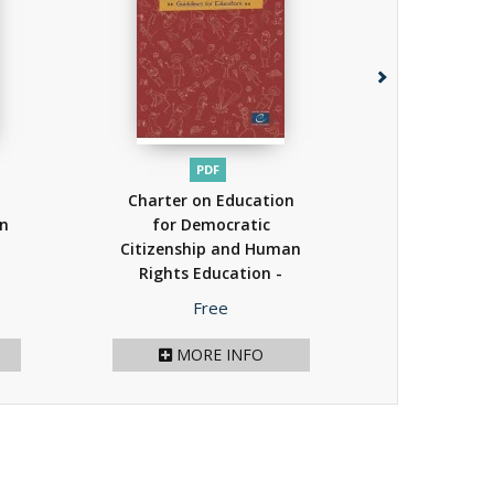
PDF
P
Charter on Education
PDF - Bioet
an
for Democratic
Educationa
Citizenship and Human
(Ukraini
Rights Education -
(2
Guidelines for
Price
P
Free
F
Educators
(2013)
MORE INFO
MOR