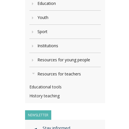
Education
Youth
Sport
Institutions
Resources for young people
Resources for teachers
Educational tools
History teaching
NEWSLETTER
Stay informed