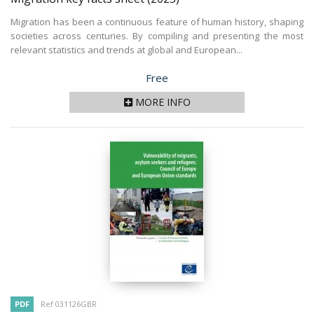
Migration has been a continuous feature of human history, shaping
societies across centuries. By compiling and presenting the most
relevant statistics and trends at global and European...
Price
Free
MORE INFO
PDF
Ref 031126GBR