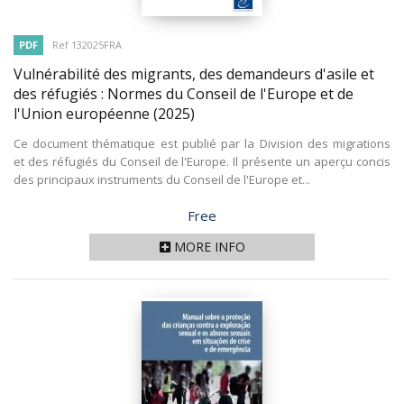
PDF
Ref 132025FRA
Vulnérabilité des migrants, des demandeurs d'asile et
des réfugiés : Normes du Conseil de l'Europe et de
l'Union européenne
(2025)
Ce document thématique est publié par la Division des migrations
et des réfugiés du Conseil de l'Europe. Il présente un aperçu concis
des principaux instruments du Conseil de l'Europe et...
Price
Free
MORE INFO