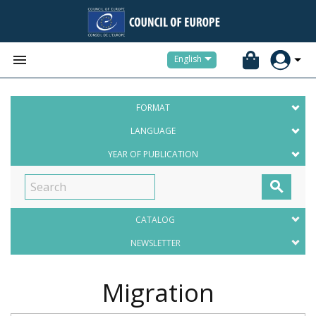


English
FORMAT
LANGUAGE
YEAR OF PUBLICATION

CATALOG
NEWSLETTER
Migration