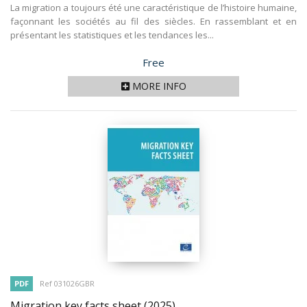
La migration a toujours été une caractéristique de l’histoire humaine,
façonnant les sociétés au fil des siècles. En rassemblant et en
présentant les statistiques et les tendances les...
Price
Free
MORE INFO
PDF
Ref 031026GBR
Migration key facts sheet
(2025)