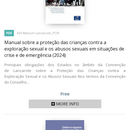
PDF
Ref Manuel Lanzarote_POR
Manual sobre a proteção das crianças contra a
exploração sexual e os abusos sexuais em situações de
crise e de emergência
(2024)
Principais obrigações dos Estados no âmbito da Convenção
de Lanzarote sobre a Proteção das Crianças contra a
Exploração Sexual e os Abusos Sexuais Nos termos da Convenção
do Conselho...
Price
Free
MORE INFO