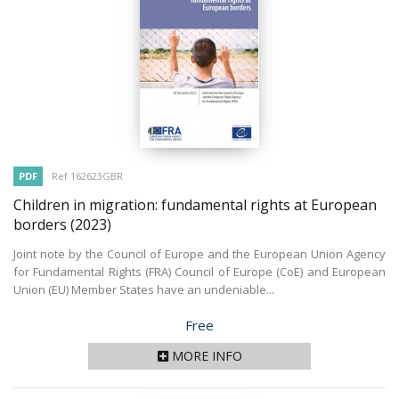
PDF
Ref 162623GBR
Children in migration: fundamental rights at European
borders
(2023)
Joint note by the Council of Europe and the European Union Agency
for Fundamental Rights (FRA) Council of Europe (CoE) and European
Union (EU) Member States have an undeniable...
Price
Free
MORE INFO