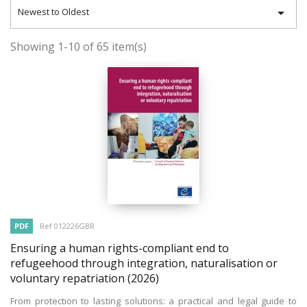

Newest to Oldest
Showing 1-10 of 65 item(s)
PDF
Ref 012226GBR
Ensuring a human rights-compliant end to
refugeehood through integration, naturalisation or
voluntary repatriation
(2026)
From protection to lasting solutions: a practical and legal guide to