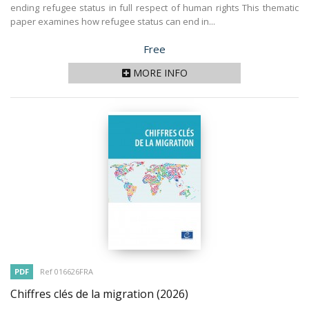
ending refugee status in full respect of human rights This thematic
paper examines how refugee status can end in...
Price
Free
MORE INFO
PDF
Ref 016626FRA
Chiffres clés de la migration
(2026)