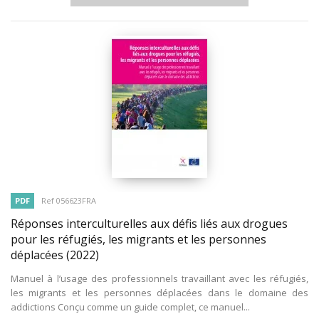
PDF
Ref 056623FRA
Réponses interculturelles aux défis liés aux drogues
pour les réfugiés, les migrants et les personnes
déplacées
(2022)
Manuel à l’usage des professionnels travaillant avec les réfugiés,
les migrants et les personnes déplacées dans le domaine des
addictions Conçu comme un guide complet, ce manuel...