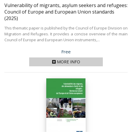
Vulnerability of migrants, asylum seekers and refugees:
Council of Europe and European Union standards
(2025)
This thematic paper is published by the Council of Europe Division on
Migration and Refugees. It provides a concise overview of the main
Council of Europe and European Union instruments,...
Price
Free
MORE INFO