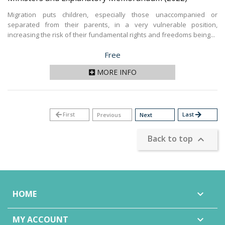
Migration puts children, especially those unaccompanied or
separated from their parents, in a very vulnerable position,
increasing the risk of their fundamental rights and freedoms being...
Price
Free
MORE INFO
arrow_back
First
Last
arrow_forward
Previous
Next
Back to top

HOME

MY ACCOUNT
