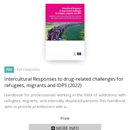
PDF
Ref 154622ENG
Intercultural Responses to drug-related challenges for
refugees, migrants and IDPS
(2022)
Handbook for professionals working in the field of addictions with
refugees, migrants, and internally displaced persons This handbook
aims to provide practitioners with a...
Price
Free
MORE INFO