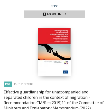
Price
Free
MORE INFO
PDF
Ref 121522GBR
Effective guardianship for unaccompanied and
separated children in the context of migration -
Recommendation CM/Rec(2019)11 of the Committee of
Ministers and Explanatory Memorandum
(2022)