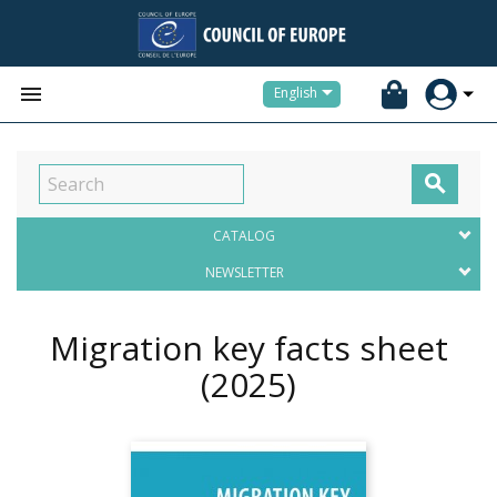


English

CATALOG
NEWSLETTER
Migration key facts sheet
(2025)