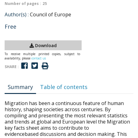
Number of pages :
25
Author(s) :
Council of Europe
Free
Download
To receive multiple printed copies, subject to
availability, please
contact us
SHARE :
Summary
Table of contents
Migration has been a continuous feature of human
history, shaping societies across centuries. By
compiling and presenting the most relevant statistics
and trends at global and European level the Migration
key facts sheet aims to contribute to
evidencebased discussions and decision making. This