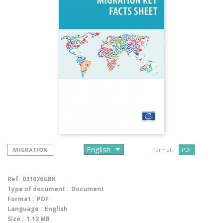
MIGRATION
Format :
PDF
Ref.
031026GBR
Type of document :
Document
Format :
PDF
Language :
English
Size :
1.12 MB