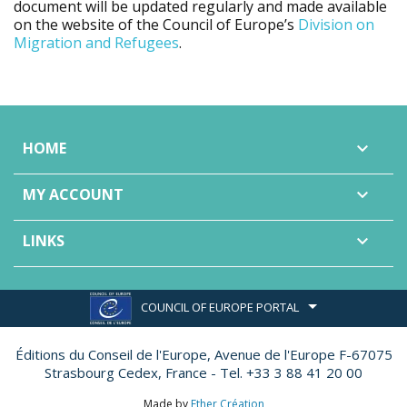
document will be updated regularly and made available
on the website of the Council of Europe’s
Division on
Migration and Refugees
.
HOME

MY ACCOUNT

LINKS

COUNCIL OF EUROPE PORTAL
Éditions du Conseil de l'Europe,
Avenue de l'Europe F-67075
Strasbourg Cedex, France - Tel. +33 3 88 41 20 00
Made by
Ether Création