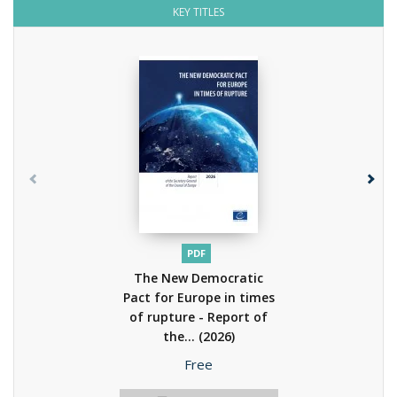
KEY TITLES
PDF
The New Democratic
Pact for Europe in times
of rupture - Report of
the...
(2026)
Price
Free