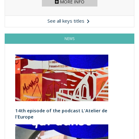
MORE INFO

See all keys titles
NEWS
14th episode of the podcast L'Atelier de
l'Europe