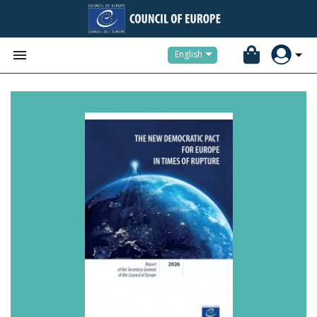


English