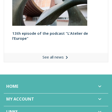
13th episode of the podcast "L’Atelier de
l’Europe"

See all news
HOME

MY ACCOUNT

LINKS