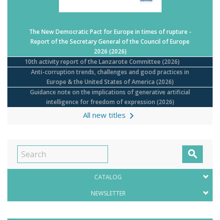
The New Democratic Pact for Europe in times of rupture -
Report of the Secretary General of the Council of Europe
2026
(2026)
10th activity report of the Lanzarote Committee
(2026)
Anti-corruption trends, challenges and good practices in
Europe & the United States of America
(2026)
Guidance note on the implications of generative artificial
intelligence for freedom of expression
(2026)

All new titles

CATALOG
NEWSLETTER