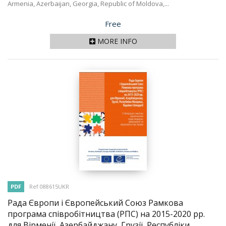
Armenia, Azerbaijan, Georgia, Republic of Moldova,...
Price
Free
MORE INFO
PDF
Ref 088615UKR
Рада Європи і Європейський Союз Рамкова
програма співробітництва (РПС) на 2015-2020 рр.
для Вірменії, Азербайджану, Грузії, Республіки