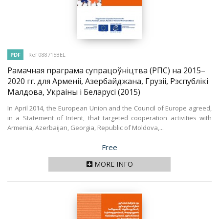
PDF
Ref 088715BEL
Рамачная праграма супрацоўніцтва (РПС) на 2015–
2020 гг. для Арменіі, Азербайджана, Грузіі, Рэспублікі
Малдова, Украіны і Беларусі
(2015)
In April 2014, the European Union and the Council of Europe agreed,
in a Statement of Intent, that targeted cooperation activities with
Armenia, Azerbaijan, Georgia, Republic of Moldova,...
Price
Free
MORE INFO