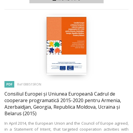
PDF
Ref 088515RON
Consiliul Europei și Uniunea Europeană Cadrul de
cooperare programatică 2015-2020 pentru Armenia,
Azerbaidjan, Georgia, Republica Moldova, Ucraina și
Belarus
(2015)
In April 2014, the European Union and the Council of Europe agreed,
in a Statement of Intent, that targeted cooperation activities with