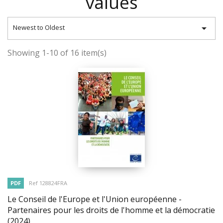
values

Newest to Oldest
Showing 1-10 of 16 item(s)
PDF
Ref 128824FRA
Le Conseil de l'Europe et l'Union européenne -
Partenaires pour les droits de l'homme et la démocratie
(2024)