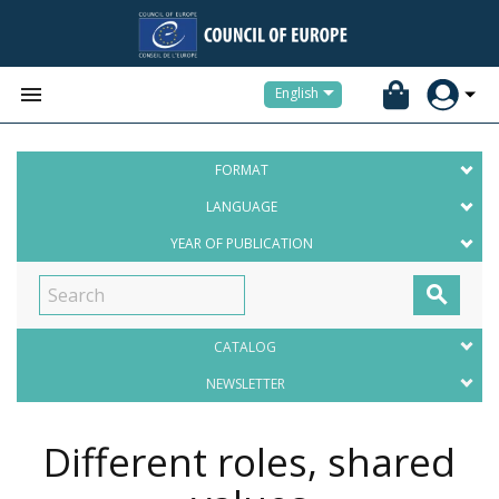


English
FORMAT
LANGUAGE
YEAR OF PUBLICATION

CATALOG
NEWSLETTER
Different roles, shared