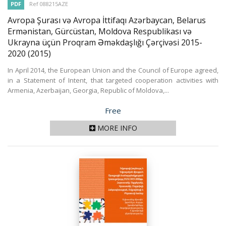
PDF
Ref 088215AZE
Avropa Şurası və Avropa İttifaqı Azərbaycan, Belarus
Ermənistan, Gürcüstan, Moldova Respublikası və
Ukrayna üçün Proqram Əməkdaşlığı Çərçivəsi 2015-
2020
(2015)
In April 2014, the European Union and the Council of Europe agreed,
in a Statement of Intent, that targeted cooperation activities with
Armenia, Azerbaijan, Georgia, Republic of Moldova,...
Price
Free
MORE INFO