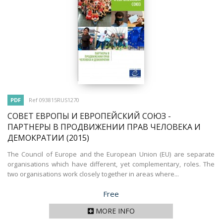
PDF
Ref 093815RUS1270
СОВЕТ ЕВРОПЫ И ЕВРОПЕЙСКИЙ СОЮЗ -
ПАРТНЕРЫ В ПРОДВИЖЕНИИ ПРАВ ЧЕЛОВЕКА И
ДЕМОКРАТИИ
(2015)
The Council of Europe and the European Union (EU) are separate
organisations which have different, yet complementary, roles. The
two organisations work closely together in areas where...
Price
Free
MORE INFO