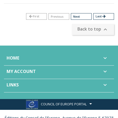
arrow_back
First
Last
arrow_forward
Previous
Next
Back to top

HOME

MY ACCOUNT

LINKS

COUNCIL OF EUROPE PORTAL
Éditions du Conseil de l'Europe,
Avenue de l'Europe F-67075