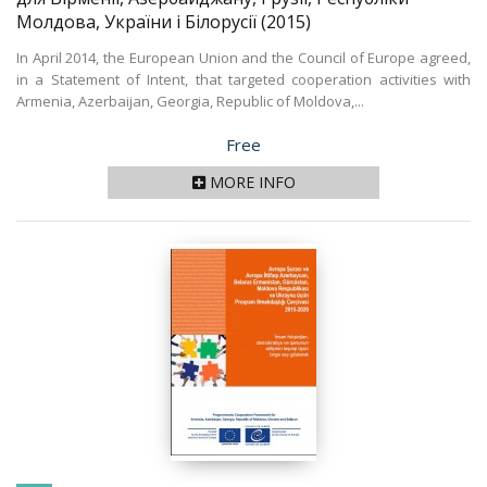
Молдова, України і Білорусії
(2015)
In April 2014, the European Union and the Council of Europe agreed,
in a Statement of Intent, that targeted cooperation activities with
Armenia, Azerbaijan, Georgia, Republic of Moldova,...
Price
Free
MORE INFO