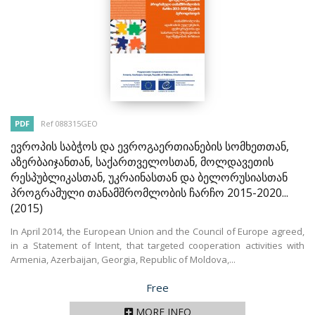
PDF
Ref 088315GEO
ევროპის საბჭოს და ევროგაერთიანების სომხეთთან,
აზერბაიჯანთან, საქართველოსთან, მოლდავეთის
რესპუბლიკასთან, უკრაინასთან და ბელორუსიასთან
პროგრამული თანამშრომლობის ჩარჩო 2015-2020...
(2015)
In April 2014, the European Union and the Council of Europe agreed,
in a Statement of Intent, that targeted cooperation activities with
Armenia, Azerbaijan, Georgia, Republic of Moldova,...
Price
Free
MORE INFO