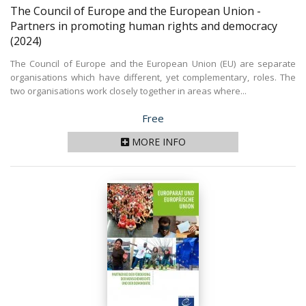
The Council of Europe and the European Union -
Partners in promoting human rights and democracy
(2024)
The Council of Europe and the European Union (EU) are separate
organisations which have different, yet complementary, roles. The
two organisations work closely together in areas where...
Price
Free
MORE INFO