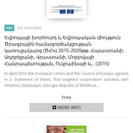
PDF
Ref 101815ARM
Եվրոպայի խորհուրդ և Եվրոպական միություն
Ծրագրային համագործակցության
կառուցակարգ (ԾՀԿ) 2015-2020թթ. Հայաստանի,
Ադրբեջանի, Վրաստանի, Մոլդովայի
Հանրապետության, Ուկրաինայի և...
(2015)
In April 2014, the European Union and the Council of Europe agreed,
in a Statement of Intent, that targeted cooperation activities with
Armenia, Azerbaijan, Georgia, Republic of Moldova,...
Price
Free
MORE INFO