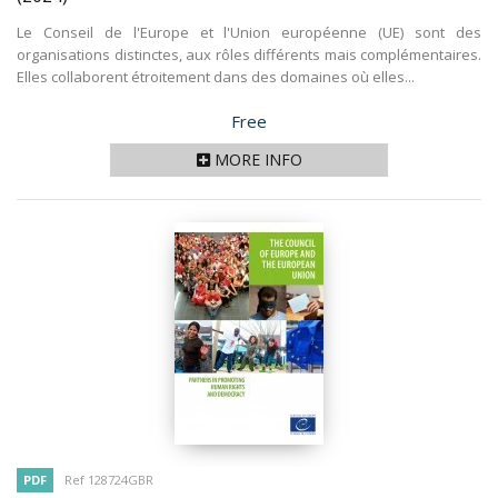
Le Conseil de l'Europe et l'Union européenne (UE) sont des
organisations distinctes, aux rôles différents mais complémentaires.
Elles collaborent étroitement dans des domaines où elles...
Price
Free
MORE INFO
PDF
Ref 128724GBR