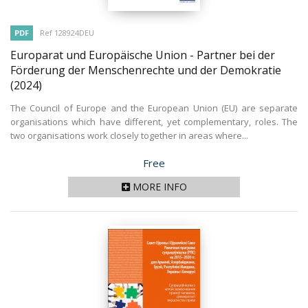
PDF
Ref 128924DEU
Europarat und Europäische Union - Partner bei der
Förderung der Menschenrechte und der Demokratie
(2024)
The Council of Europe and the European Union (EU) are separate
organisations which have different, yet complementary, roles. The
two organisations work closely together in areas where...
Price
Free
MORE INFO