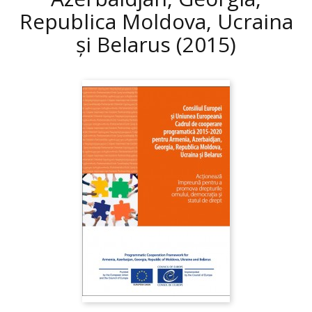
Republica Moldova, Ucraina
și Belarus
(2015)