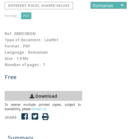
DIFFERENT ROLES, SHARED VALUES
Format :
PDF
Ref.
088515RON
Type of document :
Leaflet
Format :
PDF
Language :
Romanian
Size :
1,9 Mo
Number of pages :
7
Free
Download
To receive multiple printed copies, subject to
availability, please
contact us
SHARE :
Summary