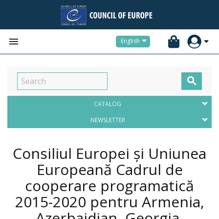


English

CATALOG
NEWSLETTER
Consiliul Europei și Uniunea
Europeană Cadrul de
cooperare programatică
2015-2020 pentru Armenia,
Azerbaidjan, Georgia,