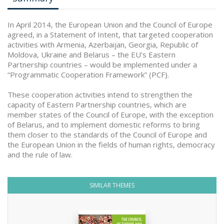
In April 2014, the European Union and the Council of Europe
agreed, in a Statement of Intent, that targeted cooperation
activities with Armenia, Azerbaijan, Georgia, Republic of
Moldova, Ukraine and Belarus – the EU’s Eastern
Partnership countries – would be implemented under a
“Programmatic Cooperation Framework” (PCF).
These cooperation activities intend to strengthen the
capacity of Eastern Partnership countries, which are
member states of the Council of Europe, with the exception
of Belarus, and to implement domestic reforms to bring
them closer to the standards of the Council of Europe and
the European Union in the fields of human rights, democracy
and the rule of law.
SIMILAR THEMES