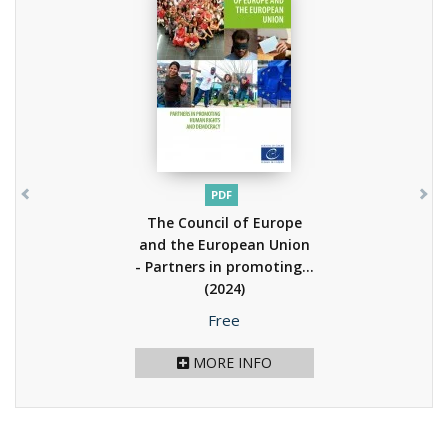
PDF
The Council of Europe
and the European Union
- Partners in promoting...
(2024)
Price
Free
MORE INFO