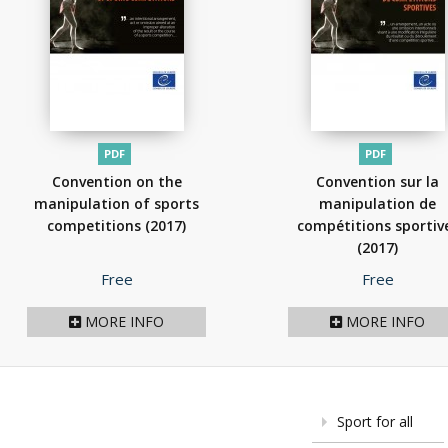
PDF
PDF
Convention on the
Convention sur la
manipulation of sports
manipulation de
competitions
(2017)
compétitions sportiv
(2017)
Price
Price
Free
Free
MORE INFO
MORE INFO
Sport for all