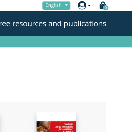

English
0
ree resources and publications