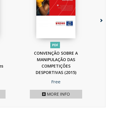
PDF
P
CONVENÇÃO SOBRE A
Handisport
MANIPULAÇÃO DAS
Manuel 
es
COMPETIÇÕES
pratiques
DESPORTIVAS
(2015)
Price
P
Free
F
MORE INFO
MOR