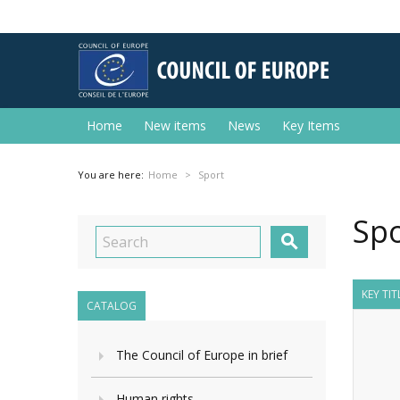
Home
New items
News
Key Items
You are here:
Home
Sport
Spo

KEY TIT
CATALOG
The Council of Europe in brief
Human rights