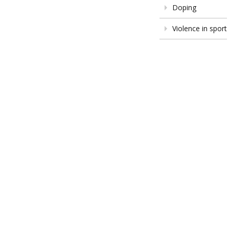
Doping
Violence in sport