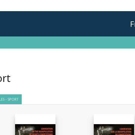
F
rt
LES - SPORT