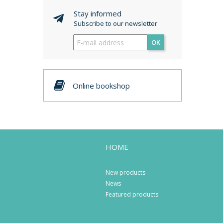
Stay informed
Subscribe to our newsletter
OK
Online bookshop
HOME
New products
News
Featured products