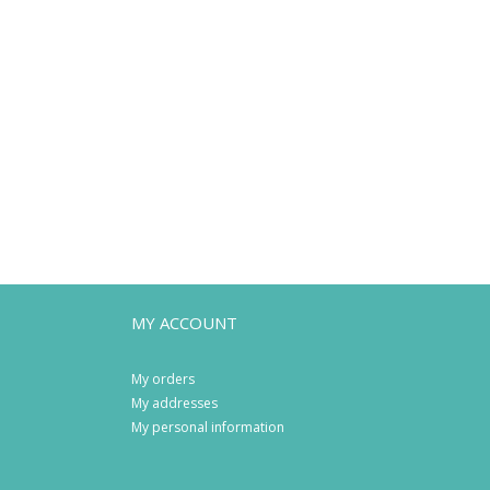
MY ACCOUNT
My orders
My addresses
My personal information