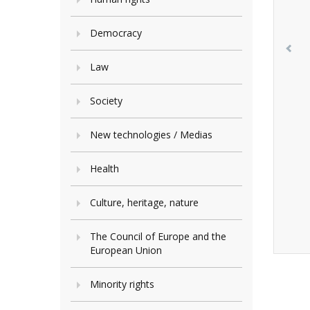
Democracy
Law
Society
New technologies / Medias
Health
Culture, heritage, nature
The Council of Europe and the
European Union
Minority rights