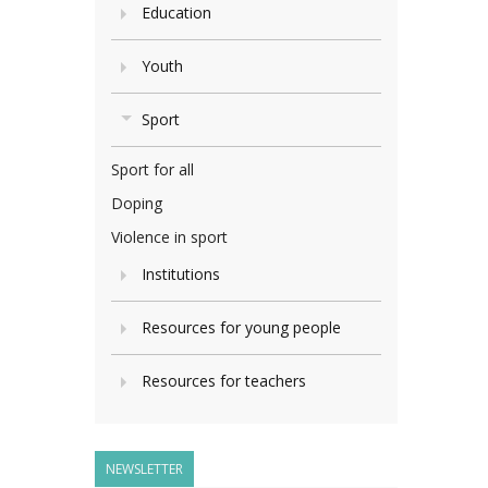
Education
Youth
Sport
Sport for all
Doping
Violence in sport
Institutions
Resources for young people
Resources for teachers
NEWSLETTER