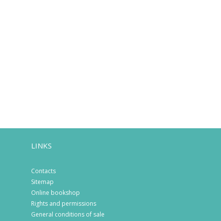
LINKS
Contacts
Sitemap
Online bookshop
Rights and permissions
General conditions of sale