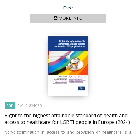
Price
Free
MORE INFO
PDF
Ref 124824GBR
Right to the highest attainable standard of health and
access to healthcare for LGBTI people in Europe
(2024)
Non-discrimination in access to and provision of healthcare is a