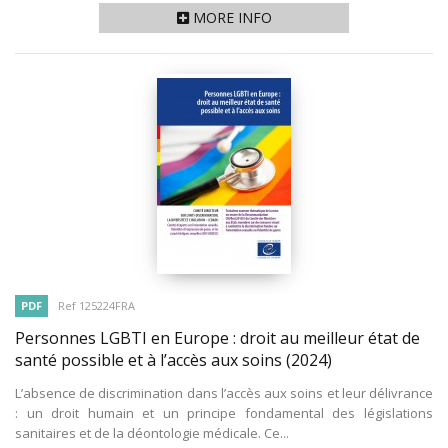
MORE INFO
PDF
Ref 125224FRA
Personnes LGBTI en Europe : droit au meilleur état de
santé possible et à l’accès aux soins
(2024)
L’absence de discrimination dans l’accès aux soins et leur délivrance
: un droit humain et un principe fondamental des législations
sanitaires et de la déontologie médicale. Ce...