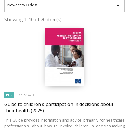

Newest to Oldest
Showing 1-10 of 70 item(s)
PDF
Ref 091425GBR
Guide to children's participation in decisions about
their health
(2025)
This Guide provides information and advice, primarily for healthcare
professionals, about how to involve children in decision-making