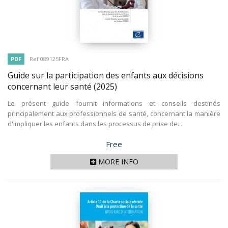
PDF
Ref 089125FRA
Guide sur la participation des enfants aux décisions
concernant leur santé
(2025)
Le présent guide fournit informations et conseils destinés
principalement aux professionnels de santé, concernant la manière
d'impliquer les enfants dans les processus de prise de...
Price
Free
MORE INFO