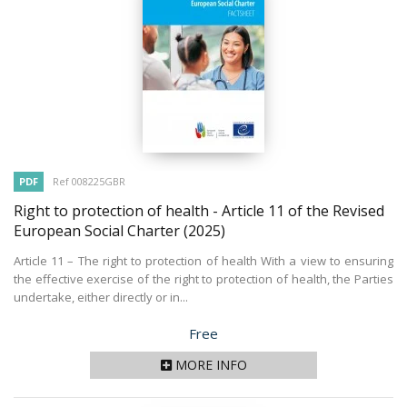
PDF
Ref 008225GBR
Right to protection of health - Article 11 of the Revised
European Social Charter
(2025)
Article 11 – The right to protection of health With a view to ensuring
the effective exercise of the right to protection of health, the Parties
undertake, either directly or in...
Price
Free
MORE INFO