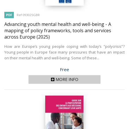
PDF
Ref 093025GBR
Advancing youth mental health and well-being - A
mapping of policy frameworks, tools and services
across Europe
(2025)
How are Europe’s young people coping with today’s “polycrisis”?
Young people in Europe face many pressures that have an impact
on their mental health and well-being. Some of these...
Price
Free
MORE INFO