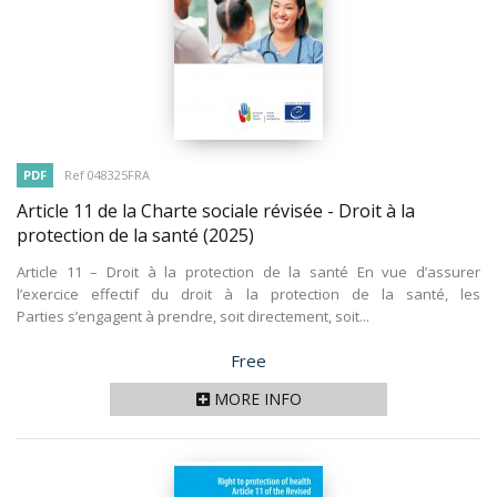
PDF
Ref 048325FRA
Article 11 de la Charte sociale révisée - Droit à la
protection de la santé
(2025)
Article 11 – Droit à la protection de la santé En vue d’assurer
l’exercice effectif du droit à la protection de la santé, les
Parties s’engagent à prendre, soit directement, soit...
Price
Free
MORE INFO