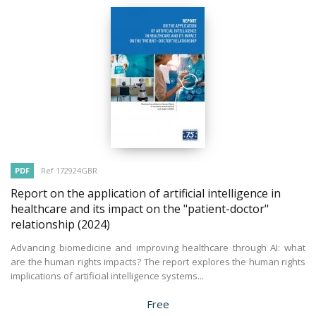
PDF
Ref 172924GBR
Report on the application of artificial intelligence in
healthcare and its impact on the "patient-doctor"
relationship
(2024)
Advancing biomedicine and improving healthcare through AI: what
are the human rights impacts? The report explores the human rights
implications of artificial intelligence systems...
Price
Free