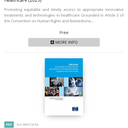
healthcare
(2025)
Promoting equitable and timely access to appropriate innovative
treatments and technologies in healthcare Grounded in Article 3 of
the Convention on Human Rights and Biomedicine,...
Price
Free
MORE INFO
PDF
Ref 088025FRA