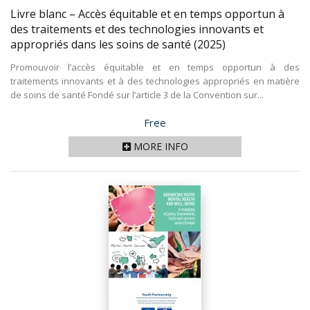
Livre blanc – Accès équitable et en temps opportun à
des traitements et des technologies innovants et
appropriés dans les soins de santé
(2025)
Promouvoir l’accès équitable et en temps opportun à des
traitements innovants et à des technologies appropriés en matière
de soins de santé Fondé sur l’article 3 de la Convention sur...
Price
Free
MORE INFO