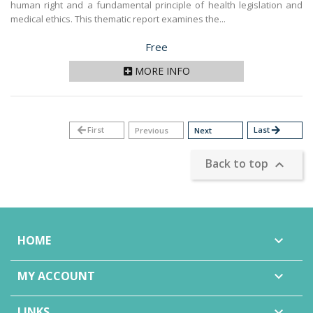
human right and a fundamental principle of health legislation and
medical ethics. This thematic report examines the...
Price
Free
MORE INFO
arrow_back
First
Last
arrow_forward
Previous
Next
Back to top

HOME

MY ACCOUNT

LINKS
