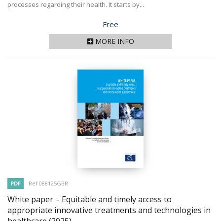
processes regarding their health. It starts by...
Price
Free
MORE INFO
PDF
Ref 088125GBR
White paper – Equitable and timely access to
appropriate innovative treatments and technologies in