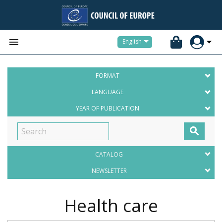


English
FORMAT
LANGUAGE
YEAR OF PUBLICATION

CATALOG
NEWSLETTER
Health care