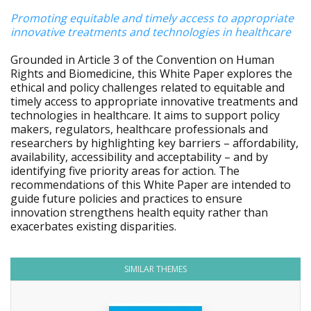
Promoting equitable and timely access to appropriate
innovative treatments and technologies in healthcare
Grounded in Article 3 of the Convention on Human
Rights and Biomedicine, this White Paper explores the
ethical and policy challenges related to equitable and
timely access to appropriate innovative treatments and
technologies in healthcare. It aims to support policy
makers, regulators, healthcare professionals and
researchers by highlighting key barriers – affordability,
availability, accessibility and acceptability – and by
identifying five priority areas for action. The
recommendations of this White Paper are intended to
guide future policies and practices to ensure
innovation strengthens health equity rather than
exacerbates existing disparities.
SIMILAR THEMES