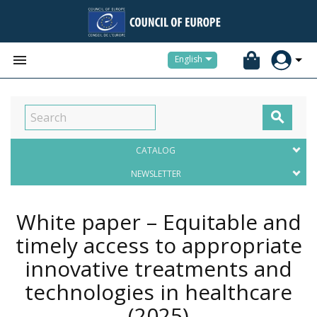


English

CATALOG
NEWSLETTER
White paper – Equitable and
timely access to appropriate
innovative treatments and
technologies in healthcare
(2025)