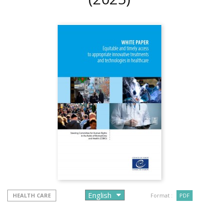
HEALTH CARE
Format :
PDF