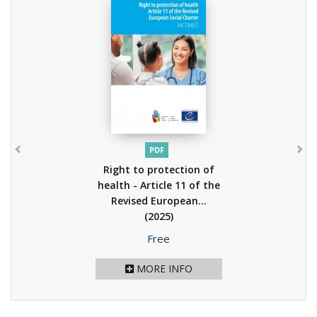
PDF
Right to protection of
health - Article 11 of the
Revised European...
(2025)
Price
Free
MORE INFO