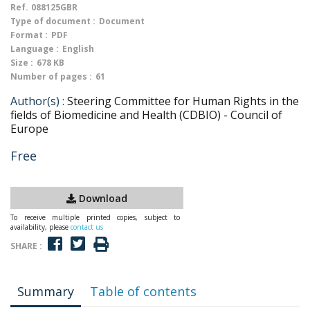
Ref.
088125GBR
Type of document :
Document
Format :
PDF
Language :
English
Size :
678 KB
Number of pages :
61
Author(s) :
Steering Committee for Human Rights in the
fields of Biomedicine and Health (CDBIO) - Council of
Europe
Free
Download
To receive multiple printed copies, subject to
availability, please
contact us
SHARE :
Summary
Table of contents