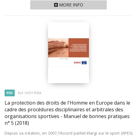
MORE INFO
PDF
Ref 147317FRA
La protection des droits de l'Homme en Europe dans le
cadre des procédures disciplinaires et arbitrales des
organisations sportives - Manuel de bonnes pratiques
n° 5
(2018)
Depuis sa création, en 2007, l’Accord partiel élargi sur le sport (APES)