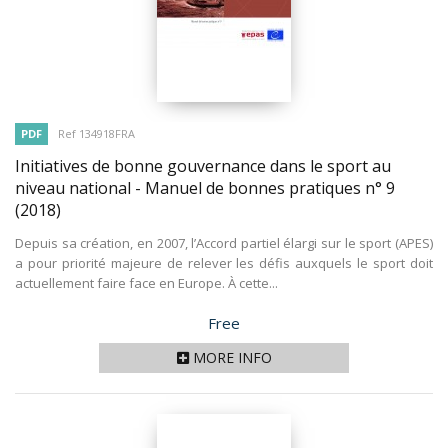
PDF
Ref 134918FRA
Initiatives de bonne gouvernance dans le sport au
niveau national - Manuel de bonnes pratiques n° 9
(2018)
Depuis sa création, en 2007, l’Accord partiel élargi sur le sport (APES)
a pour priorité majeure de relever les défis auxquels le sport doit
actuellement faire face en Europe. À cette...
Price
Free
MORE INFO