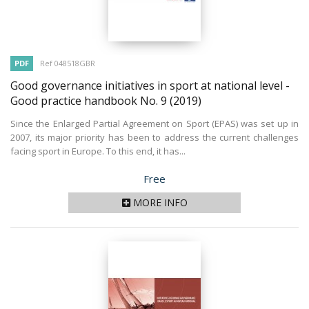
PDF
Ref 048518GBR
Good governance initiatives in sport at national level -
Good practice handbook No. 9
(2019)
Since the Enlarged Partial Agreement on Sport (EPAS) was set up in
2007, its major priority has been to address the current challenges
facing sport in Europe. To this end, it has...
Price
Free
MORE INFO