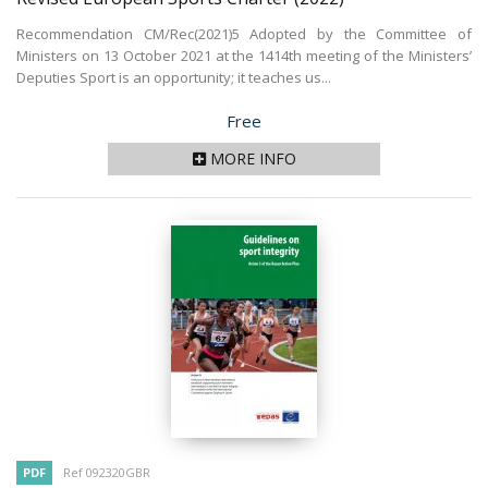
Recommendation CM/Rec(2021)5 Adopted by the Committee of
Ministers on 13 October 2021 at the 1414th meeting of the Ministers’
Deputies Sport is an opportunity; it teaches us...
Price
Free
MORE INFO
PDF
Ref 092320GBR