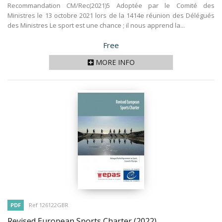
Recommandation CM/Rec(2021)5 Adoptée par le Comité des
Ministres le 13 octobre 2021 lors de la 1414e réunion des Délégués
des Ministres Le sport est une chance ; il nous apprend la...
Price
Free
MORE INFO
PDF
Ref 126122GBR
Revised European Sports Charter
(2022)