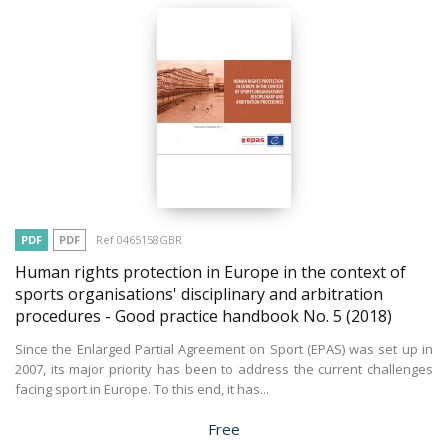
PDF
PDF
Ref 0465158GBR
Human rights protection in Europe in the context of
sports organisations' disciplinary and arbitration
procedures - Good practice handbook No. 5
(2018)
Since the Enlarged Partial Agreement on Sport (EPAS) was set up in
2007, its major priority has been to address the current challenges
facing sport in Europe. To this end, it has...
Price
Free