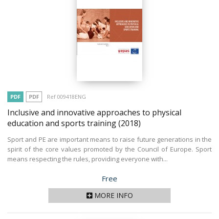
PDF
PDF
Ref 009418ENG
Inclusive and innovative approaches to physical
education and sports training
(2018)
Sport and PE are important means to raise future generations in the
spirit of the core values promoted by the Council of Europe. Sport
means respecting the rules, providing everyone with...
Price
Free
MORE INFO