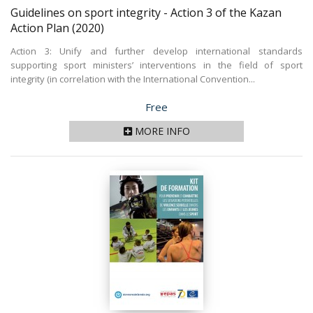
Guidelines on sport integrity - Action 3 of the Kazan
Action Plan
(2020)
Action 3: Unify and further develop international standards
supporting sport ministers’ interventions in the field of sport
integrity (in correlation with the International Convention...
Price
Free
MORE INFO