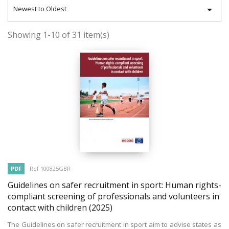

Newest to Oldest
Showing 1-10 of 31 item(s)
PDF
Ref 100825GBR
Guidelines on safer recruitment in sport: Human rights-
compliant screening of professionals and volunteers in
contact with children
(2025)
The Guidelines on safer recruitment in sport aim to advise states as