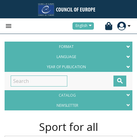


English
FORMAT
LANGUAGE
YEAR OF PUBLICATION

CATALOG
NEWSLETTER
Sport for all