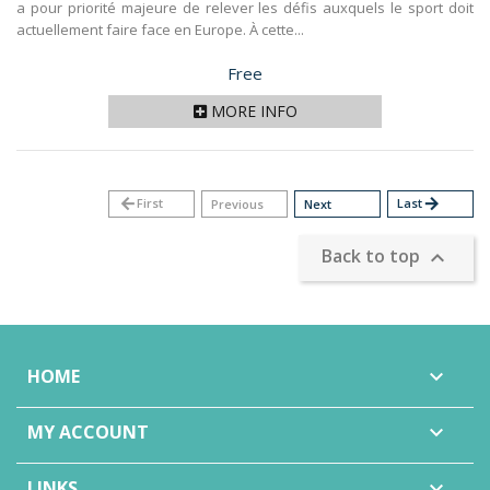
a pour priorité majeure de relever les défis auxquels le sport doit
actuellement faire face en Europe. À cette...
Price
Free
MORE INFO
arrow_back
First
Last
arrow_forward
Previous
Next
Back to top

HOME

MY ACCOUNT

LINKS
