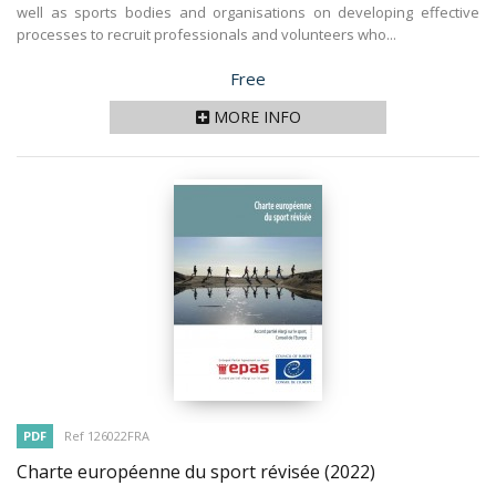
well as sports bodies and organisations on developing effective
processes to recruit professionals and volunteers who...
Price
Free
MORE INFO
PDF
Ref 126022FRA
Charte européenne du sport révisée
(2022)