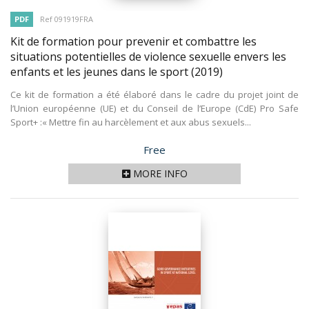
PDF
Ref 091919FRA
Kit de formation pour prevenir et combattre les
situations potentielles de violence sexuelle envers les
enfants et les jeunes dans le sport
(2019)
Ce kit de formation a été élaboré dans le cadre du projet joint de
l’Union européenne (UE) et du Conseil de l’Europe (CdE) Pro Safe
Sport+ :« Mettre fin au harcèlement et aux abus sexuels...
Price
Free
MORE INFO