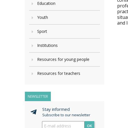
cont
Education
profe
pract
situ
Youth
and 
Sport
Institutions
Resources for young people
Resources for teachers
NEWSLETTER
Stay informed
Subscribe to our newsletter
OK