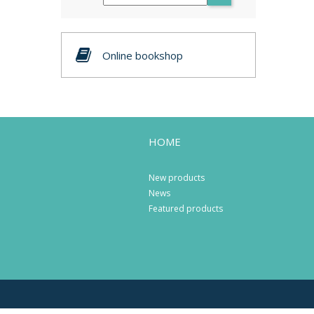
Online bookshop
HOME
New products
News
Featured products