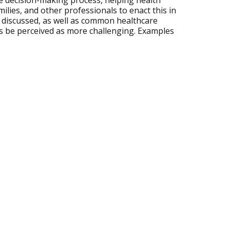
 decision-making process, helping health
ilies, and other professionals to enact this in
re discussed, as well as common healthcare
s be perceived as more challenging. Examples