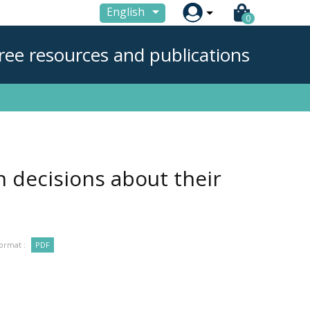

English
0
ree resources and publications
in decisions about their
ormat :
PDF