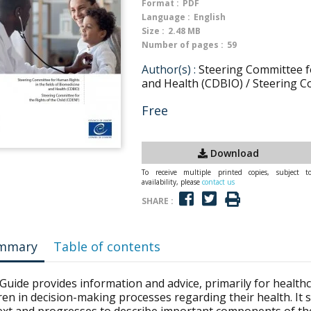
Format :
PDF
Language :
English
Size :
2.48 MB
Number of pages :
59
Author(s) :
Steering Committee fo
and Health (CDBIO) / Steering C
Free
Download
To receive multiple printed copies, subject t
availability, please
contact us
SHARE :
mmary
Table of contents
Guide provides information and advice, primarily for health
ren in decision-making processes regarding their health. It s