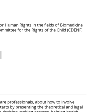
r Human Rights in the fields of Biomedicine
ommittee for the Rights of the Child (CDENF)
o
care professionals, about how to involve
tarts by presenting the theoretical and legal