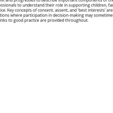
ext and progresses to describe important components of the
ssionals to understand their role in supporting children, fam
ice. Key concepts of consent, assent, and ‘best interests’ a
ations where participation in decision-making may sometime
links to good practice are provided throughout.