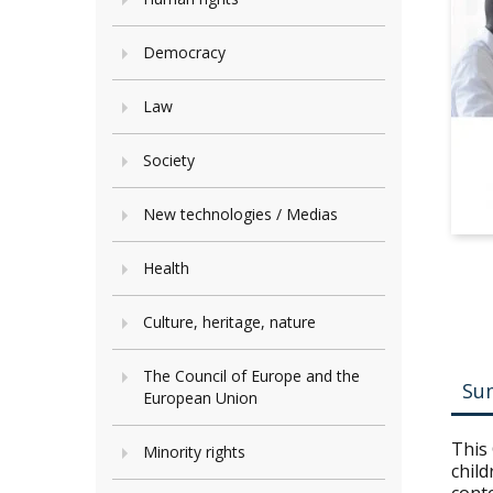
Democracy
Law
Society
New technologies / Medias
Health
Culture, heritage, nature
The Council of Europe and the
Su
European Union
This 
Minority rights
child