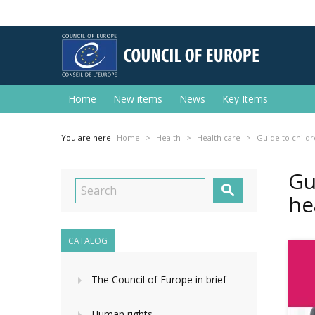
Home
New items
News
Key Items
You are here:
Home
Health
Health care
Guide to childr
Gu

he
CATALOG
The Council of Europe in brief
Human rights