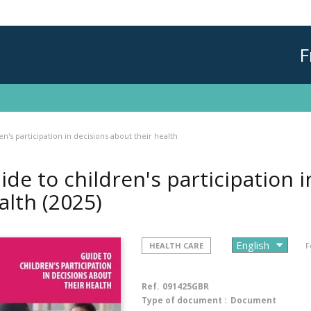
F
en's participation in decisions about their health
ide to children's participation 
alth
(2025)
HEALTH CARE
F
Ref.
091425GBR
Type of document :
Document