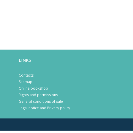
LINKS
Contacts
Sitemap
Online bookshop
Rights and permissions
General conditions of sale
Legal notice and Privacy policy