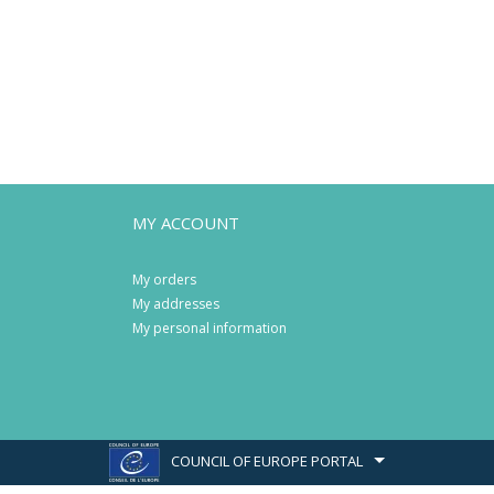
MY ACCOUNT
My orders
My addresses
My personal information
COUNCIL OF EUROPE PORTAL