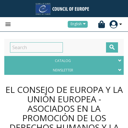


English

CATALOG
NEWSLETTER
EL CONSEJO DE EUROPA Y LA
UNIÓN EUROPEA -
ASOCIADOS EN LA
PROMOCIÓN DE LOS
DERECHOS HUMANOS Y LA