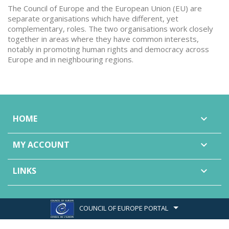
The Council of Europe and the European Union (EU) are
separate organisations which have different, yet
complementary, roles. The two organisations work closely
together in areas where they have common interests,
notably in promoting human rights and democracy across
Europe and in neighbouring regions.
HOME

MY ACCOUNT

LINKS

COUNCIL OF EUROPE PORTAL