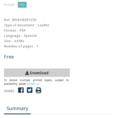
Format :
PDF
Ref.
091815ESP1270
Type of document :
Leaflet
Format :
PDF
Language :
Spanish
Size :
4,9 Mo
Number of pages :
7
Free
Download
To receive multiple printed copies, subject to
availability, please
contact us
SHARE :
Summary