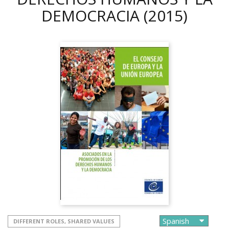
DEMOCRACIA
(2015)
DIFFERENT ROLES, SHARED VALUES