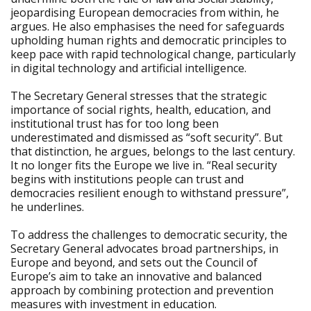
jeopardising European democracies from within, he
argues. He also emphasises the need for safeguards
upholding human rights and democratic principles to
keep pace with rapid technological change, particularly
in digital technology and artificial intelligence.
The Secretary General stresses that the strategic
importance of social rights, health, education, and
institutional trust has for too long been
underestimated and dismissed as “soft security”. But
that distinction, he argues, belongs to the last century.
It no longer fits the Europe we live in. “Real security
begins with institutions people can trust and
democracies resilient enough to withstand pressure”,
he underlines.
To address the challenges to democratic security, the
Secretary General advocates broad partnerships, in
Europe and beyond, and sets out the Council of
Europe’s aim to take an innovative and balanced
approach by combining protection and prevention
measures with investment in education.