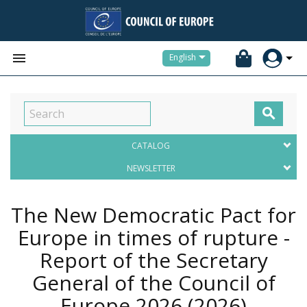


English

CATALOG
NEWSLETTER
The New Democratic Pact for
Europe in times of rupture -
Report of the Secretary
General of the Council of
Europe 2026
(2026)