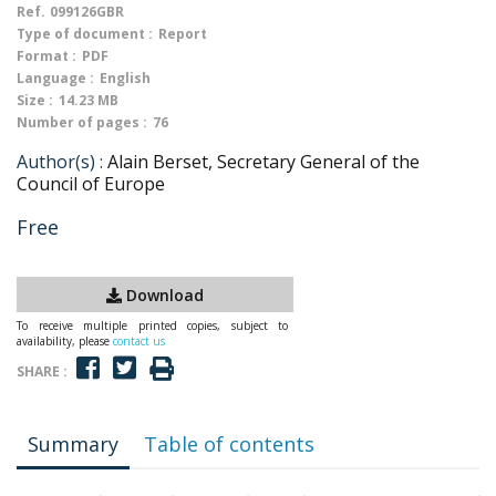
Ref.
099126GBR
Type of document :
Report
Format :
PDF
Language :
English
Size :
14.23 MB
Number of pages :
76
Author(s) :
Alain Berset, Secretary General of the
Council of Europe
Free
Download
To receive multiple printed copies, subject to
availability, please
contact us
SHARE :
Summary
Table of contents