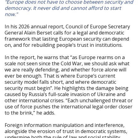
"Europe does not have to choose between security and
democracy. It never did and cannot afford to start
now."
In his 2026 annual report, Council of Europe Secretary
General Alain Berset calls for a legal and democratic
framework that lasting European security can depend
on, and for rebuilding people’s trust in institutions.
In the report, he warns that “as Europe rearms on a
scale not seen since the Cold War, we should ask what
we are really defending, and whether force alone will
ever be enough. That is where Europe’s current
security model falls short, and where democratic
security must begin”. He highlights the damage being
caused by Russia’s full-scale invasion of Ukraine and
other international crises. “Each unchallenged threat or
use of force pushes the international legal order closer
to the brink,” he adds.
Foreign information manipulation and interference,
alongside the erosion of trust in democratic systems,
undermine both the rule of law and social stability,