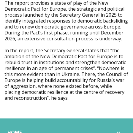
The report provides a state of play of the New
Democratic Pact for Europe, the strategic and political
process launched by the Secretary General in 2025 to
identify integrated responses to democratic backsliding
and to renew democratic governance across Europe.
During the Pact’s first phase, running until December
2026, an extensive consultation process is underway.
In the report, the Secretary General states that “the
ambition of the New Democratic Pact for Europe is to
rebuild trust in institutions and strengthen democratic
resilience in an age of permanent crises”. “Nowhere is
this more evident than in Ukraine. There, the Council of
Europe is helping build accountability for Russia’s war
of aggression, where none existed before, while
placing democratic resilience at the centre of recovery
and reconstruction”, he says.
HOME
