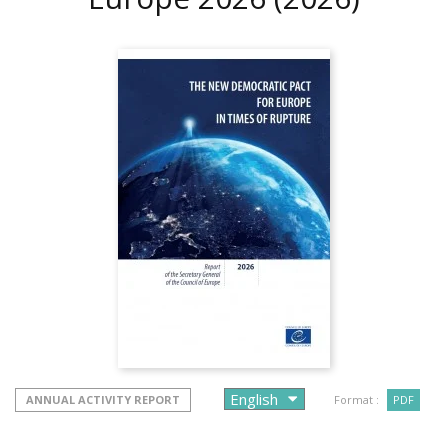
ANNUAL ACTIVITY REPORT
Format :
PDF