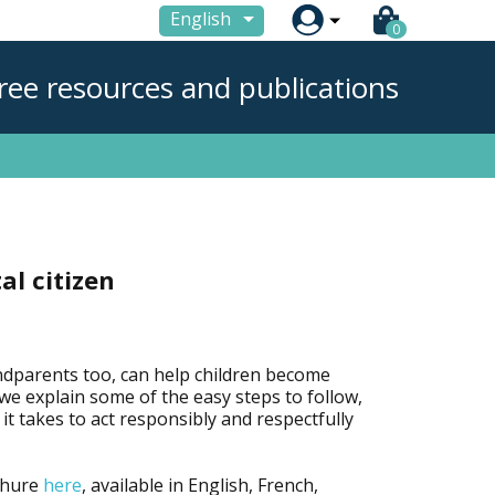

English
0
ree resources and publications
al citizen
ndparents too, can help children become
e, we explain some of the easy steps to follow,
it takes to act responsibly and respectfully
chure
here
, available in English, French,