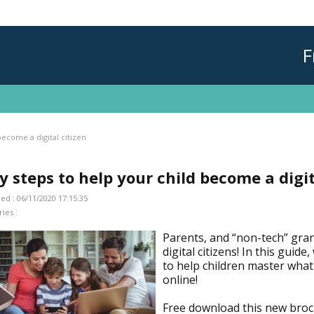
F
become a digital citizen
y steps to help your child become a digit
ed : 06/11/2020 17:15:35
ies :
Parents, and “non-tech” gra
digital citizens! In this guid
to help children master what 
online!
Free download this new bro