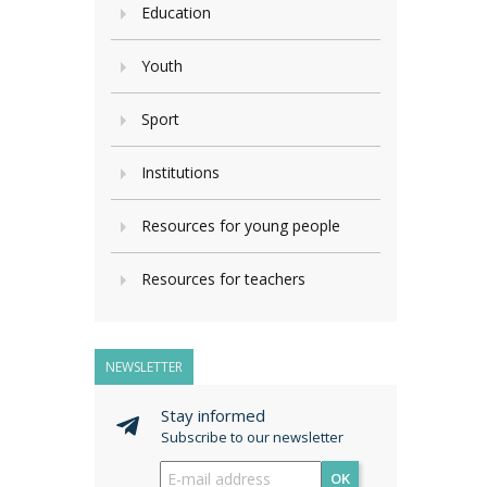
Education
Youth
Sport
Institutions
Resources for young people
Resources for teachers
NEWSLETTER
Stay informed
Subscribe to our newsletter
OK