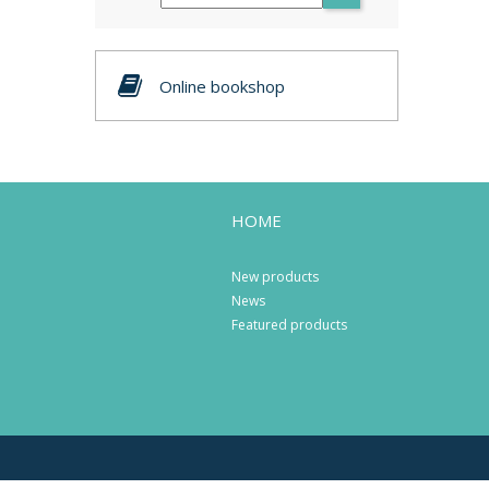
Online bookshop
HOME
New products
News
Featured products