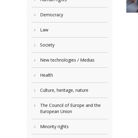
Democracy
Law
Society
New technologies / Medias
Health
Culture, heritage, nature
The Council of Europe and the
European Union
Minority rights