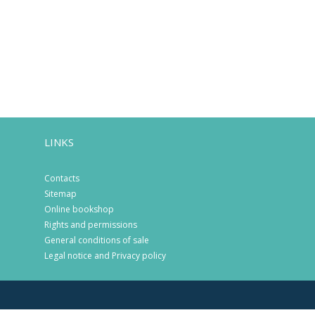
LINKS
Contacts
Sitemap
Online bookshop
Rights and permissions
General conditions of sale
Legal notice and Privacy policy