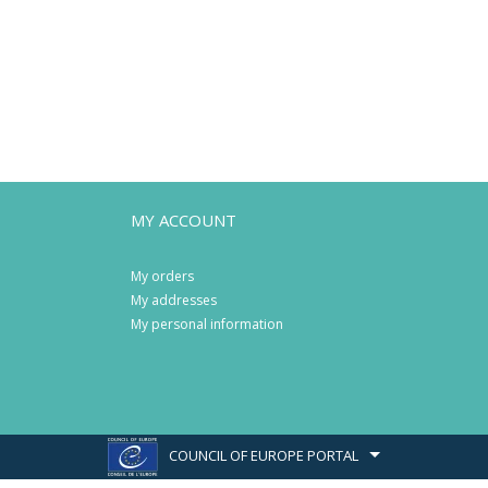
MY ACCOUNT
My orders
My addresses
My personal information
COUNCIL OF EUROPE PORTAL