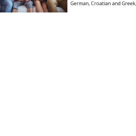
German, Croatian and Greek, 