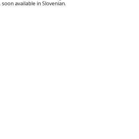
soon available in Slovenian.