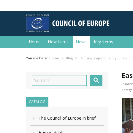
Home
New items
News
Key Items
You are here:
Home
Blog
Easy steps to help your child 
Eas

Publish
Categor
CATALOG
The Council of Europe in brief
Human rights