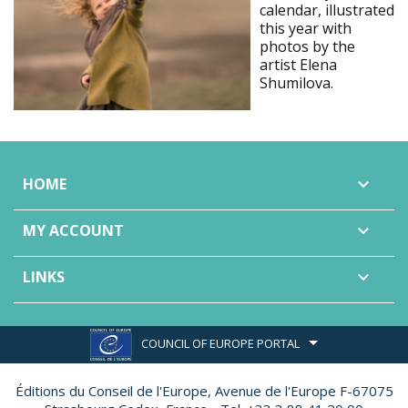
calendar, illustrated
this year with
photos by the
artist Elena
Shumilova.
HOME

MY ACCOUNT

LINKS

COUNCIL OF EUROPE PORTAL
Éditions du Conseil de l'Europe,
Avenue de l'Europe F-67075