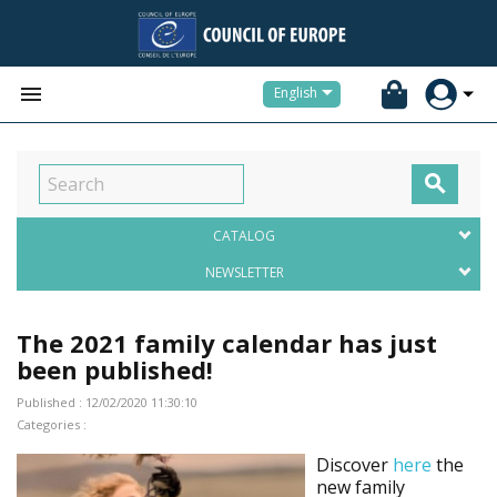


English

CATALOG
NEWSLETTER
The 2021 family calendar has just
been published!
Published : 12/02/2020 11:30:10
Categories :
Discover
here
the
new family