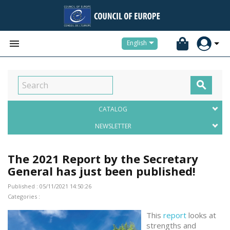


English

CATALOG
NEWSLETTER
The 2021 Report by the Secretary
General has just been published!
Published : 05/11/2021 14:50:26
Categories :
This
report
looks at
strengths and