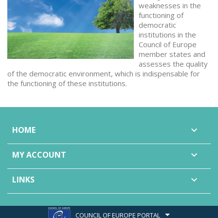
weaknesses in the
functioning of
democratic
institutions in the
Council of Europe
member states and
assesses the quality
of the democratic environment, which is indispensable for
the functioning of these institutions.
HOME

MY ACCOUNT

LINKS

COUNCIL OF EUROPE PORTAL