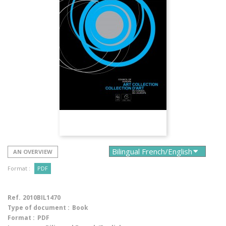
AN OVERVIEW
Format :
PDF
Ref.
2010BIL1470
Type of document :
Book
Format :
PDF