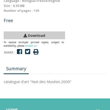
Language :
Bilingual French/English
Size :
6.55 MB
Number of pages :
120
Free
Download
To receive multiple printed copies, subject to
availability, please
contact us
SHARE :
Summary
catalogue d'art "Nuit des Musées 2009"