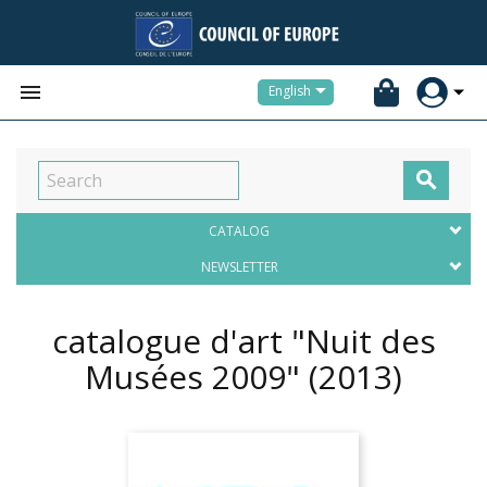


English

CATALOG
NEWSLETTER
catalogue d'art "Nuit des
Musées 2009"
(2013)