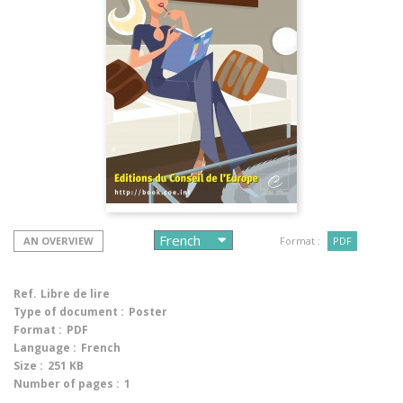
AN OVERVIEW
Format :
PDF
Ref.
Libre de lire
Type of document :
Poster
Format :
PDF
Language :
French
Size :
251 KB
Number of pages :
1