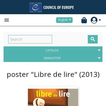


English

CATALOG
NEWSLETTER
poster "Libre de lire"
(2013)