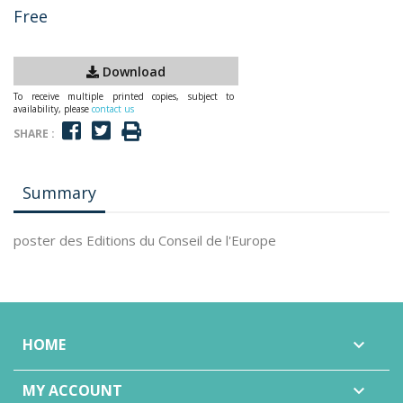
Free
Download
To receive multiple printed copies, subject to
availability, please
contact us
SHARE :
Summary
poster des Editions du Conseil de l'Europe
HOME

MY ACCOUNT
