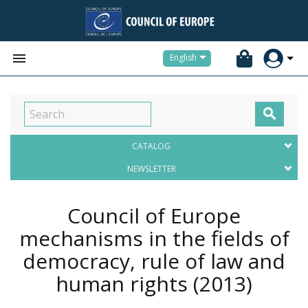


English

CATALOG
NEWSLETTER
Council of Europe
mechanisms in the fields of
democracy, rule of law and
human rights
(2013)