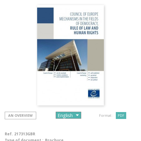
AN OVERVIEW
Format :
PDF
Ref.
217313GBR
Type of document :
Brochure