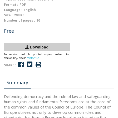
Format :
PDF
Language :
English
Size :
298 KB
Number of pages :
10
Free
Download
To receive multiple printed copies, subject to
availability, please
contact us
SHARE :
Summary
Defending democracy and the rule of law and safeguarding
human rights and fundamental freedoms are at the core of
the common values of the Council of Europe. The Council of
Europe strives not only to develop common rules and
standards that form a European legal area based on the