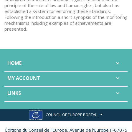
principle of the rule of law and human rights, but also has
established a system for enforcing these standards.
Following the introduction a short synopsis of the monitoring
mechanisms including examples of achievements are
presented.
HOME

MY ACCOUNT

LINKS

COUNCIL OF EUROPE PORTAL
Éditions du Conseil de l'Europe,
Avenue de l'Europe F-67075