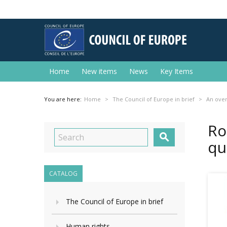
Home
New items
News
Key Items
You are here:
Home
The Council of Europe in brief
An ove
Ro

qu
CATALOG
The Council of Europe in brief
Human rights