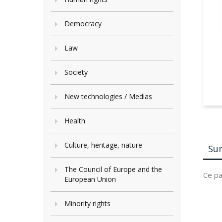
Democracy
Law
Society
New technologies / Medias
Health
Culture, heritage, nature
Su
The Council of Europe and the
Ce pa
European Union
Minority rights