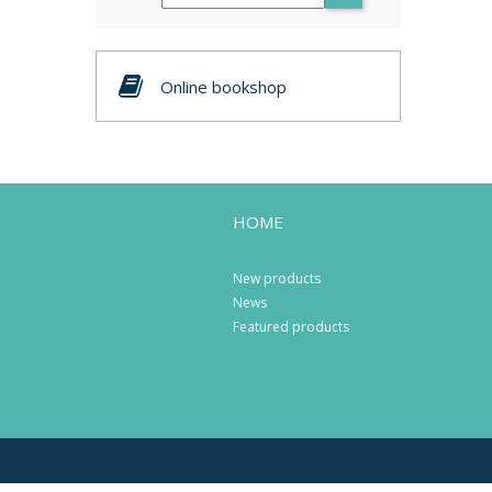
Online bookshop
HOME
New products
News
Featured products