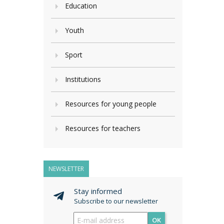
Education
Youth
Sport
Institutions
Resources for young people
Resources for teachers
NEWSLETTER
Stay informed
Subscribe to our newsletter
OK