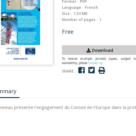
Format :
PDF
Language :
French
Size :
7,53 MB
Number of pages :
1
Free
Download
To receive multiple printed copies, subject t
availability, please
contact us
SHARE :
mmary
nneau présente l'engagement du Conseil de l'Europe dans la prot