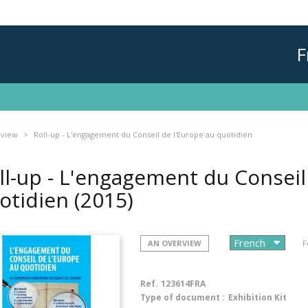
F
rview
Roll-up - L'engagement du Conseil de l'Europe au quotidien
ll-up - L'engagement du Conseil
otidien
(2015)
AN OVERVIEW
F
Ref.
123614FRA
Type of document :
Exhibition Kit