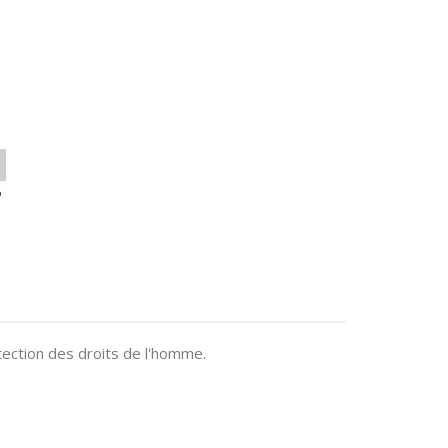
o
ection des droits de l'homme.