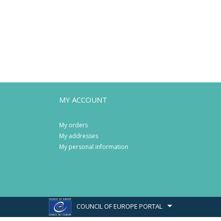
MY ACCOUNT
My orders
My addresses
My personal information
COUNCIL OF EUROPE PORTAL