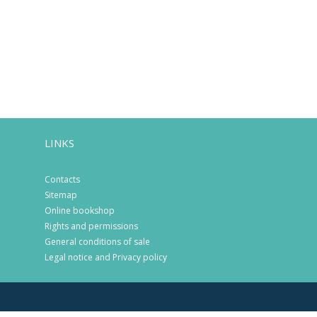
LINKS
Contacts
Sitemap
Online bookshop
Rights and permissions
General conditions of sale
Legal notice and Privacy policy