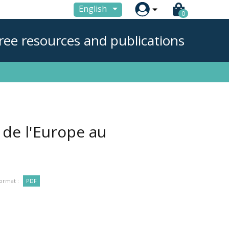

English
0
ree resources and publications
 de l'Europe au
ormat :
PDF