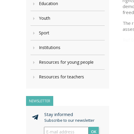
right
Education
democ
freed
Youth
The r
asses
Sport
Ref 
Institutions
Resources for young people
Resources for teachers
NEWSLETTER
Stay informed
Subscribe to our newsletter
OK