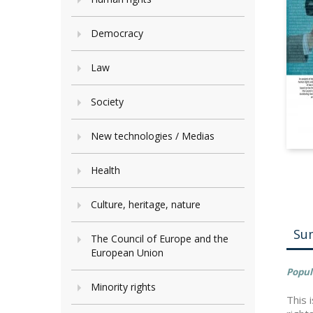
Democracy
Law
Society
New technologies / Medias
Health
Culture, heritage, nature
Su
The Council of Europe and the
European Union
Popul
Minority rights
This 