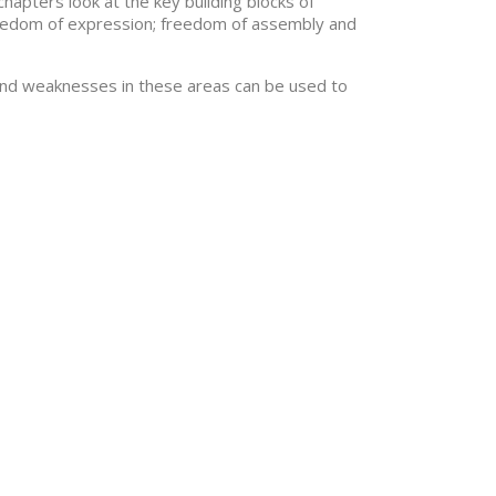
chapters look at the key building blocks of
 freedom of expression; freedom of assembly and
and weaknesses in these areas can be used to