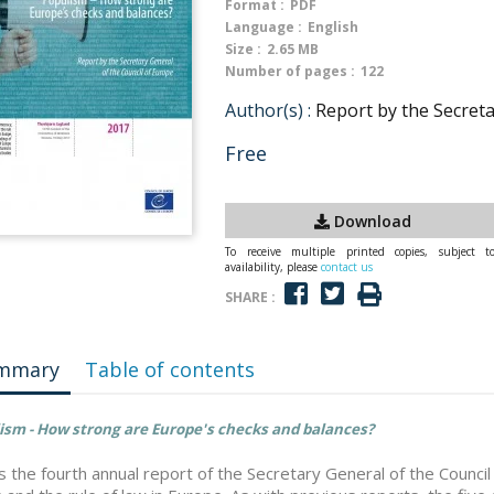
Format :
PDF
Language :
English
Size :
2.65 MB
Number of pages :
122
Author(s) :
Report by the Secreta
Free
Download
To receive multiple printed copies, subject t
availability, please
contact us
SHARE :
mmary
Table of contents
ism - How strong are Europe's checks and balances?
is the fourth annual report of the Secretary General of the Counc