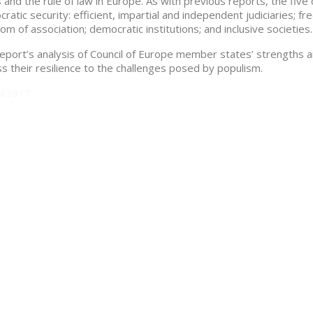
s and the rule of law in Europe. As with previous reports, the five 
ratic security: efficient, impartial and independent judiciaries;
om of association; democratic institutions; and inclusive societies.
eport’s analysis of Council of Europe member states’ strengths 
s their resilience to the challenges posed by populism.
043917