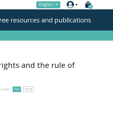

English
0
ree resources and publications
ights and the rule of
Format :
PDF
EPUB