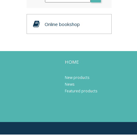
Online bookshop
HOME
New products
News
Featured products