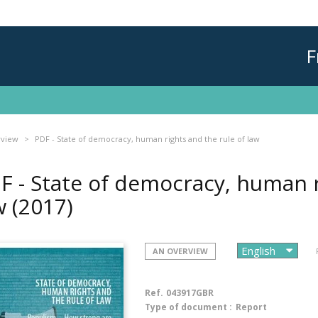
F
rview
PDF - State of democracy, human rights and the rule of law
F - State of democracy, human r
w
(2017)
AN OVERVIEW
Ref.
043917GBR
Type of document :
Report