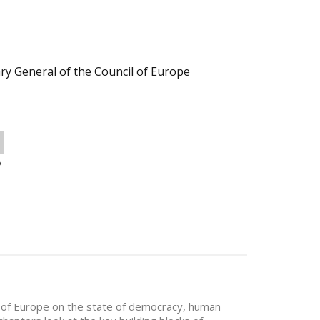
ry General of the Council of Europe
o
il of Europe on the state of democracy, human