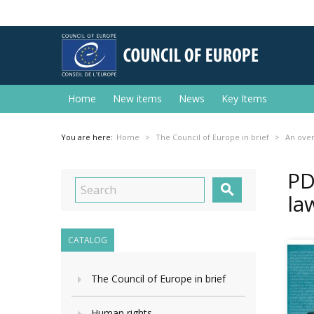
Home
New items
News
Key Items
You are here:
Home
The Council of Europe in brief
An ove
PD

la
CATALOG
The Council of Europe in brief
Human rights