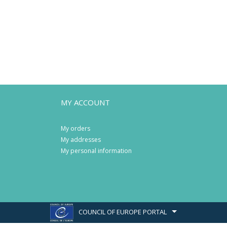
MY ACCOUNT
My orders
My addresses
My personal information
COUNCIL OF EUROPE PORTAL