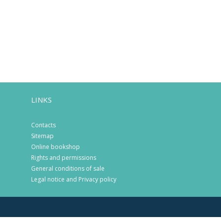
LINKS
Contacts
Sitemap
Online bookshop
Rights and permissions
General conditions of sale
Legal notice and Privacy policy