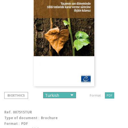
BIOETHICS
Format :
PDF
Ref.
007515TUR
Type of document :
Brochure
Format :
PDF