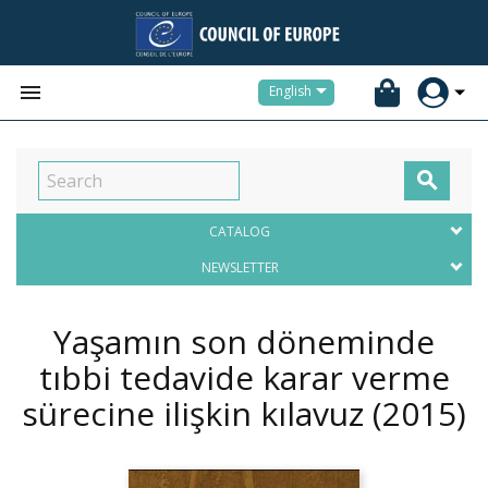


English

CATALOG
NEWSLETTER
Yaşamın son döneminde
tıbbi tedavide karar verme
sürecine ilişkin kılavuz
(2015)