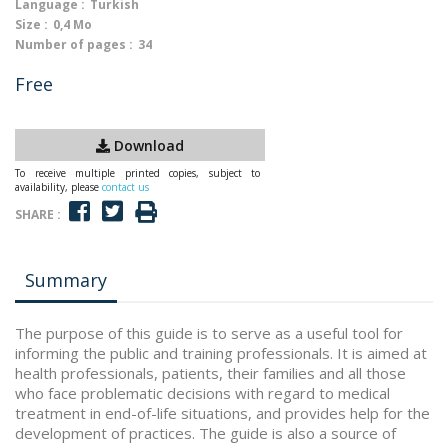
Language :
Turkish
Size :
0,4 Mo
Number of pages :
34
Free
Download
To receive multiple printed copies, subject to
availability, please
contact us
SHARE :
Summary
The purpose of this guide is to serve as a useful tool for
informing the public and training professionals. It is aimed at
health professionals, patients, their families and all those
who face problematic decisions with regard to medical
treatment in end-of-life situations, and provides help for the
development of practices. The guide is also a source of