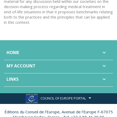
material for any discussion held within our societies on the
decision-making process regarding medical treatment in
end-of-life situations in that it proposes benchmarks relating
both to the practices and the principles that can be applied
in this context.
HOME

MY ACCOUNT

LINKS

COUNCIL OF EUROPE PORTAL
Éditions du Conseil de l'Europe,
Avenue de l'Europe F-67075