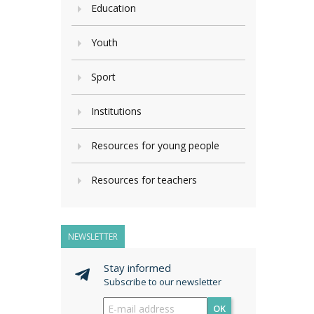
Education
Youth
Sport
Institutions
Resources for young people
Resources for teachers
NEWSLETTER
Stay informed
Subscribe to our newsletter
OK