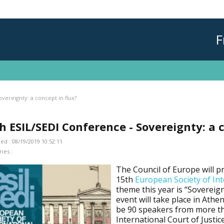
F
vereignty: a concept in flux?
h ESIL/SEDI Conference - Sovereignty: a 
ed : 08/19/2019 10:52:11
ies :
The Council of Europe will pr
15th
European Society of Int
theme this year is “Sovereign
event will take place in Athe
be 90 speakers from more th
International Court of Justic