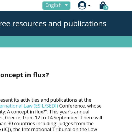

English
0
ree resources and publications
concept in flux?
esent its activities and publications at the
ernational Law (ESIL/SEDI)
Conference, whose
ty: A concept in flux?”. This year’s annual
ns, Greece, from 12 to 14 September. There will
an 30 countries including: judges from the
e (ICJ), the International Tribunal on the Law