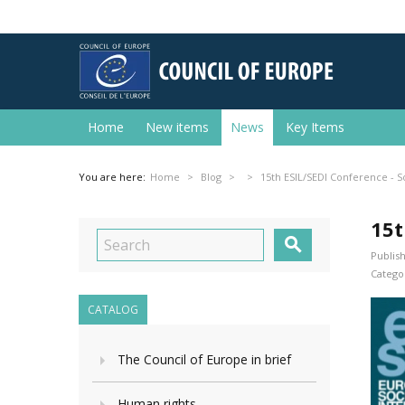
Home
New items
News
Key Items
You are here:
Home
Blog
15th ESIL/SEDI Conference - So
15t

Publish
Categor
CATALOG
The Council of Europe in brief
Human rights