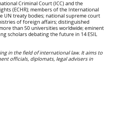
national Criminal Court (ICC) and the
ghts (ECHR); members of the International
e UN treaty bodies; national supreme court
stries of foreign affairs; distinguished
more than 50 universities worldwide; eminent
ung scholars debating the future in 14 ESIL
 in the field of international law. It aims to
officials, diplomats, legal advisers in