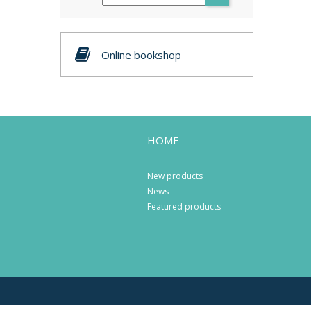
Online bookshop
HOME
New products
News
Featured products