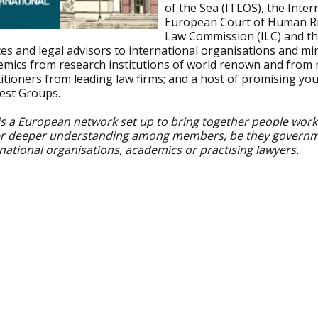
of the Sea (ITLOS), the Inter
European Court of Human Ri
Law Commission (ILC) and th
ces and legal advisors to international organisations and mini
emics from research institutions of world renown and from 
itioners from leading law firms; and a host of promising yo
rest Groups.
is a European network set up to bring together people working
er deeper understanding among members, be they government 
national organisations, academics or practising lawyers.