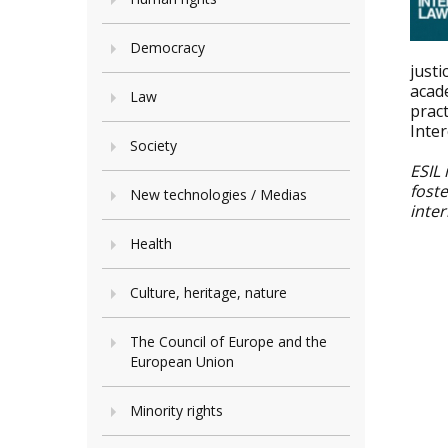
Democracy
justi
acad
Law
pract
Inte
Society
ESIL 
fost
New technologies / Medias
inter
Health
Culture, heritage, nature
The Council of Europe and the
European Union
Minority rights