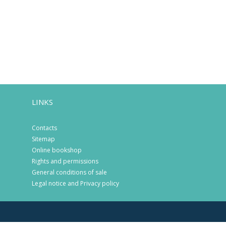
LINKS
Contacts
Sitemap
Online bookshop
Rights and permissions
General conditions of sale
Legal notice and Privacy policy