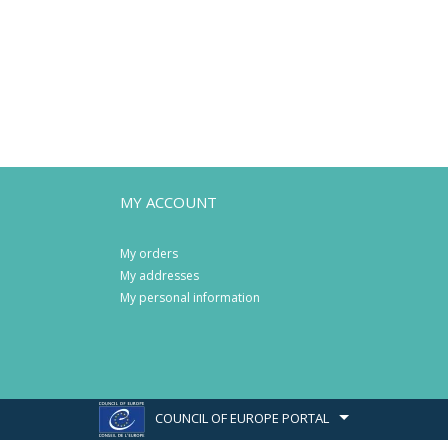
MY ACCOUNT
My orders
My addresses
My personal information
COUNCIL OF EUROPE PORTAL