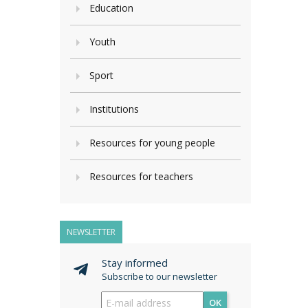
Education
Youth
Sport
Institutions
Resources for young people
Resources for teachers
NEWSLETTER
Stay informed
Subscribe to our newsletter
OK