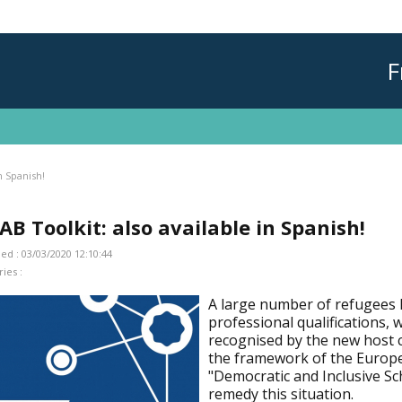
F
n Spanish!
AB Toolkit: also available in Spanish!
ed : 03/03/2020 12:10:44
ies :
A large number of refugees 
professional qualifications, 
recognised by the new host c
the framework of the Europ
"Democratic and Inclusive Sc
remedy this situation.