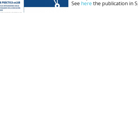
See
here
the publication in 