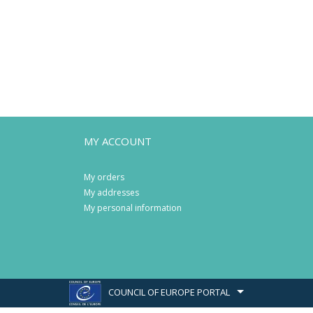
MY ACCOUNT
My orders
My addresses
My personal information
COUNCIL OF EUROPE PORTAL