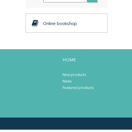
Online bookshop
HOME
New products
News
Featured products