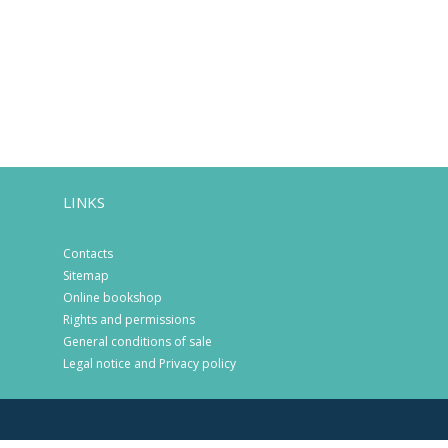
LINKS
Contacts
Sitemap
Online bookshop
Rights and permissions
General conditions of sale
Legal notice and Privacy policy