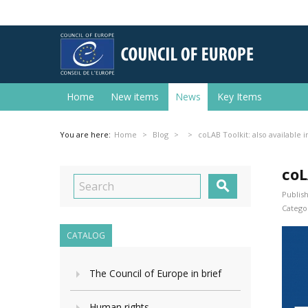
Home
New items
News
Key Items
You are here:
Home
Blog
coLAB Toolkit: also available i
coL

Publish
Categor
CATALOG
The Council of Europe in brief
Human rights