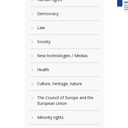
Democracy
Law
Society
New technologies / Medias
Health
Culture, heritage, nature
The Council of Europe and the
European Union
Minority rights