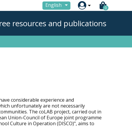

English
0
ree resources and publications
have considerable experience and
which unfortunately are not necessarily
ommunities. The coLAB project, carried out in
ean Union-Council of Europe joint programme
hool Culture in Operation (DISCO)", aims to