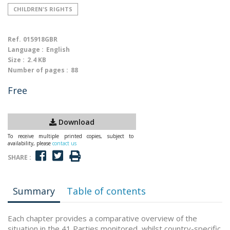
CHILDREN'S RIGHTS
Ref.
015918GBR
Language :
English
Size :
2.4 KB
Number of pages :
88
Free
Download
To receive multiple printed copies, subject to
availability, please
contact us
SHARE :
Summary
Table of contents
Each chapter provides a comparative overview of the
situation in the 41 Parties monitored, whilst country-specific