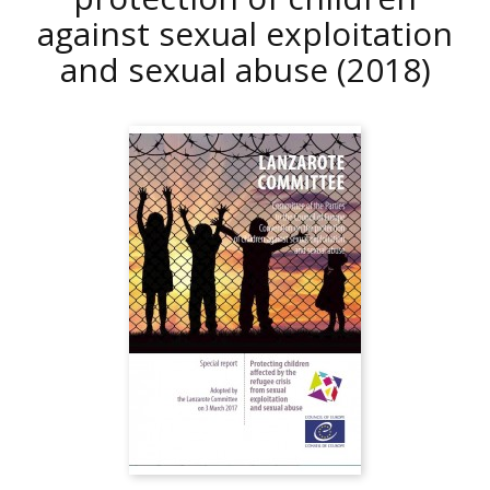
against sexual exploitation
and sexual abuse
(2018)