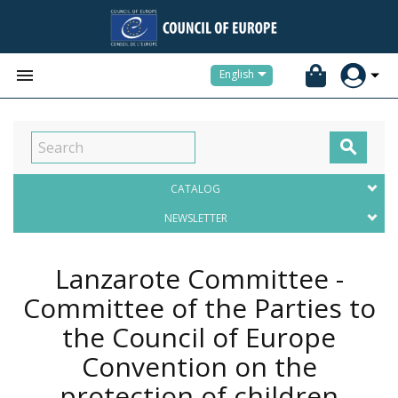


English

CATALOG
NEWSLETTER
Lanzarote Committee -
Committee of the Parties to
the Council of Europe
Convention on the
protection of children