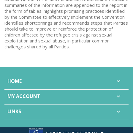
summaries of the information are appended to the report in
the form of tables; highlights promising practices identified
by the Committee to effectively implement the Convention;
identifies shortcomings and recommends steps that Parties
should take to improve or reinforce the protection of
children affected by the refugee crisis against sexual
exploitation and sexual abuse, in particular common
challenges shared by all Parties.
HOME

MY ACCOUNT

LINKS

COUNCIL OF EUROPE PORTAL