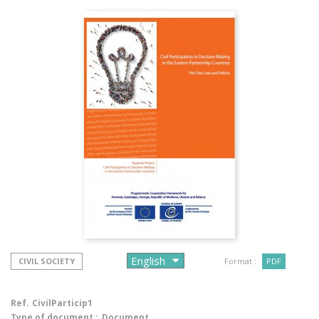
CIVIL SOCIETY
Format :
PDF
Ref.
CivilParticip1
Type of document :
Document