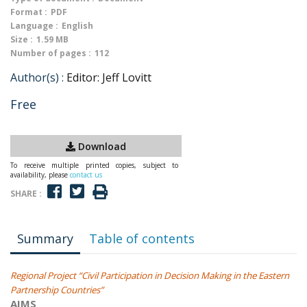
Format :
PDF
Language :
English
Size :
1.59 MB
Number of pages :
112
Author(s) :
Editor: Jeff Lovitt
Free
Download
To receive multiple printed copies, subject to
availability, please
contact us
SHARE :
Summary
Table of contents
Regional Project “Civil Participation in Decision Making in the Eastern
Partnership Countries”
AIMS