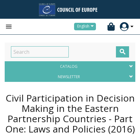


English

CATALOG
NEWSLETTER
Civil Participation in Decision
Making in the Eastern
Partnership Countries - Part
One: Laws and Policies
(2016)