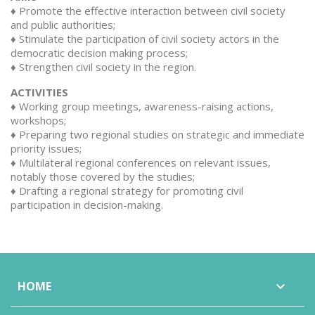
♦ Promote the effective interaction between civil society
and public authorities;
♦ Stimulate the participation of civil society actors in the
democratic decision making process;
♦ Strengthen civil society in the region.
ACTIVITIES
♦ Working group meetings, awareness-raising actions,
workshops;
♦ Preparing two regional studies on strategic and immediate
priority issues;
♦ Multilateral regional conferences on relevant issues,
notably those covered by the studies;
♦ Drafting a regional strategy for promoting civil
participation in decision-making.
HOME
