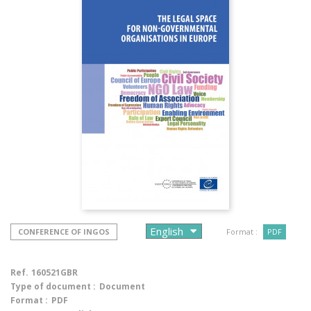
CONFERENCE OF INGOS
Format :
PDF
Ref.
160521GBR
Type of document :
Document
Format :
PDF