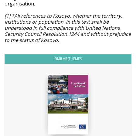
organisation.
[1] *All references to Kosovo, whether the territory,
institutions or population, in this text shall be
understood in full compliance with United Nations
Security Council Resolution 1244 and without prejudice
to the status of Kosovo.
SIMILAR THEMES