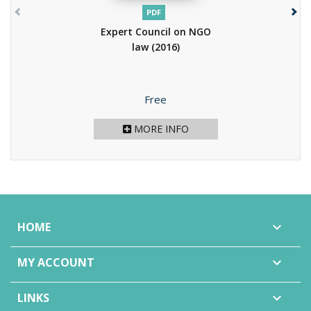
PDF
Expert Council on NGO
law
(2016)
Price
Free
MORE INFO
HOME

MY ACCOUNT

LINKS
