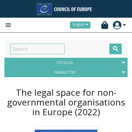


English

CATALOG
NEWSLETTER
The legal space for non-
governmental organisations
in Europe
(2022)