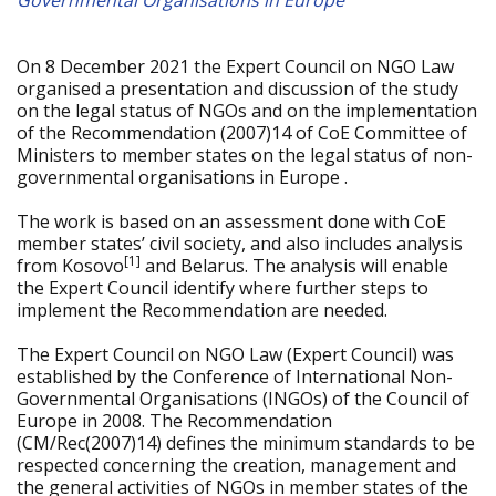
Governmental Organisations in Europe
On 8 December 2021 the Expert Council on NGO Law
organised a presentation and discussion of the study
on the legal status of NGOs and on the implementation
of the Recommendation (2007)14 of CoE Committee of
Ministers to member states on the legal status of non-
governmental organisations in Europe .
The work is based on an assessment done with CoE
member states’ civil society, and also includes analysis
[1]
from Kosovo
and Belarus. The analysis will enable
the Expert Council identify where further steps to
implement the Recommendation are needed.
The Expert Council on NGO Law (Expert Council) was
established by the Conference of International Non-
Governmental Organisations (INGOs) of the Council of
Europe in 2008. The Recommendation
(CM/Rec(2007)14) defines the minimum standards to be
respected concerning the creation, management and
the general activities of NGOs in member states of the