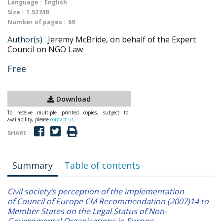
Language :
English
Size :
1.52 MB
Number of pages :
69
Author(s) :
Jeremy McBride, on behalf of the Expert
Council on NGO Law
Free
Download
To receive multiple printed copies, subject to
availability, please
contact us
SHARE :
Summary
Table of contents
Civil society’s perception of the implementation
of Council of Europe CM Recommendation (2007)14 to
Member States on the Legal Status of Non-