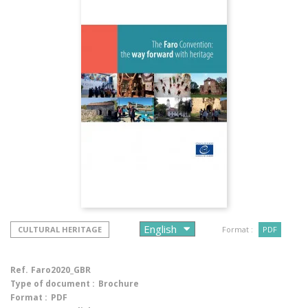
CULTURAL HERITAGE
Format :
PDF
Ref.
Faro2020_GBR
Type of document :
Brochure
Format :
PDF