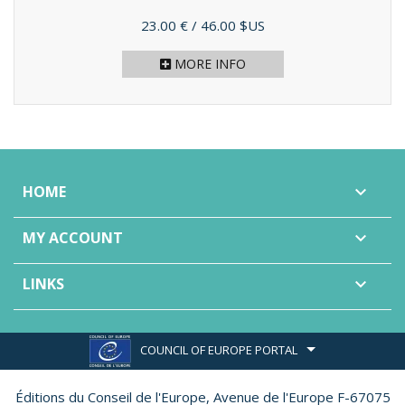
Price
23.00 €
/ 46.00 $US
MORE INFO
HOME

MY ACCOUNT

LINKS

COUNCIL OF EUROPE PORTAL
Éditions du Conseil de l'Europe,
Avenue de l'Europe F-67075