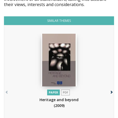
their views, interests and considerations.
SIMILAR THEMES
PAPER
PDF
Heritage and beyond
(2009)