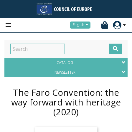


English

CATALOG
NEWSLETTER
The Faro Convention: the
way forward with heritage
(2020)