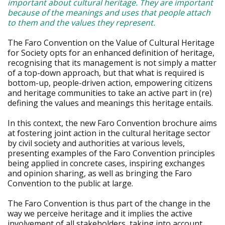
important about cultural heritage. They are important
because of the meanings and uses that people attach
to them and the values they represent.
The Faro Convention on the Value of Cultural Heritage
for Society opts for an enhanced definition of heritage,
recognising that its management is not simply a matter
of a top-down approach, but that what is required is
bottom-up, people-driven action, empowering citizens
and heritage communities to take an active part in (re)
defining the values and meanings this heritage entails.
In this context, the new Faro Convention brochure aims
at fostering joint action in the cultural heritage sector
by civil society and authorities at various levels,
presenting examples of the Faro Convention principles
being applied in concrete cases, inspiring exchanges
and opinion sharing, as well as bringing the Faro
Convention to the public at large.
The Faro Convention is thus part of the change in the
way we perceive heritage and it implies the active
involvement of all stakeholders, taking into account