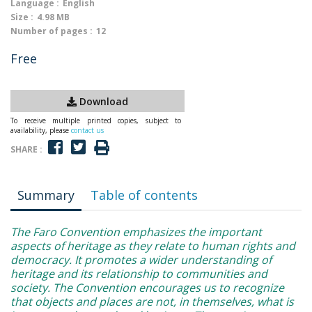
Language :
English
Size :
4.98 MB
Number of pages :
12
Free
Download
To receive multiple printed copies, subject to
availability, please
contact us
SHARE :
Summary
Table of contents
The Faro Convention emphasizes the important
aspects of heritage as they relate to human rights and
democracy. It promotes a wider understanding of
heritage and its relationship to communities and
society. The Convention encourages us to recognize
that objects and places are not, in themselves, what is