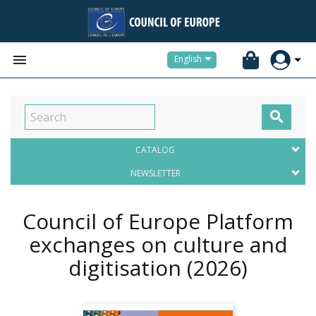


English

CATALOG
NEWSLETTER
Council of Europe Platform
exchanges on culture and
digitisation
(2026)