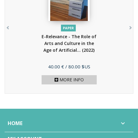
PAPER
E-Relevance - The Role of
Arts and Culture in the
Age of Artificial...
(2022)
Price
40.00 €
/ 80.00 $US
MORE INFO
HOME
