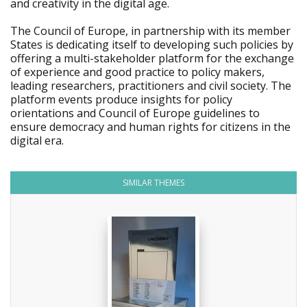
and creativity in the digital age.
The Council of Europe, in partnership with its member
States is dedicating itself to developing such policies by
offering a multi-stakeholder platform for the exchange
of experience and good practice to policy makers,
leading researchers, practitioners and civil society. The
platform events produce insights for policy
orientations and Council of Europe guidelines to
ensure democracy and human rights for citizens in the
digital era.
SIMILAR THEMES