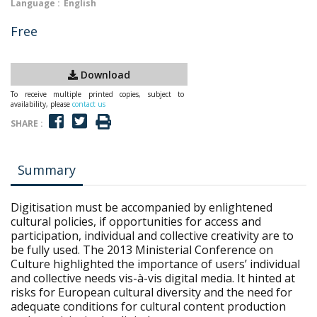
Language :
English
Free
Download
To receive multiple printed copies, subject to
availability, please
contact us
SHARE :
Summary
Digitisation must be accompanied by enlightened
cultural policies, if opportunities for access and
participation, individual and collective creativity are to
be fully used. The 2013 Ministerial Conference on
Culture highlighted the importance of users’ individual
and collective needs vis-à-vis digital media. It hinted at
risks for European cultural diversity and the need for
adequate conditions for cultural content production