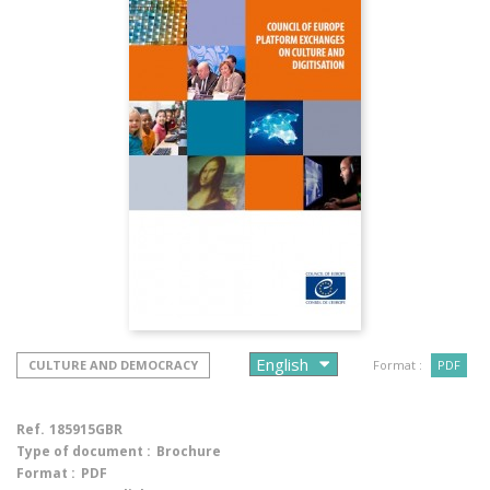
CULTURE AND DEMOCRACY
Format :
PDF
Ref.
185915GBR
Type of document :
Brochure
Format :
PDF