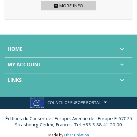
MORE INFO
HOME

MY ACCOUNT

LINKS

COUNCIL OF EUROPE PORTAL
Éditions du Conseil de l'Europe,
Avenue de l'Europe F-67075
Strasbourg Cedex, France - Tel. +33 3 88 41 20 00
Made by
Ether Création