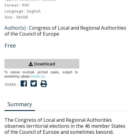
Format :
PDF
Language :
English
Size :
264 KB
Author(s) :
Congress of Local and Regional Authorities
of the Council of Europe
Free
Download
To receive multiple printed copies, subject to
availability, please
contact us
SHARE :
Summary
The Congress of Local and Regional Authorities
observes territorial elections in the 46 member States
of the Council of Europe and sometimes beyond,