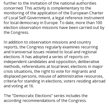
further to the invitation of the national authorities
concerned. This activity is complementary to the
monitoring of the application of the European Charter
of Local Self-Government, a legal reference instrument
for local democracy in Europe. To date, more than 100
election observation missions have been carried out by
the Congress.
In addition to observation missions and country
reports, the Congress regularly examines recurring
and transversal issues related to local and regional
elections. It has adopted a series of reports on
independent candidates and opposition, deliberative
methods, referendums at local level, elections in major
crisis situations, the right to vote for migrants and
displaced persons, misuse of administrative resources,
criteria for standing in elections, voters residing abroad
and voting at 16.
The “Democratic Elections” series includes the
according recommendations of the Congress.