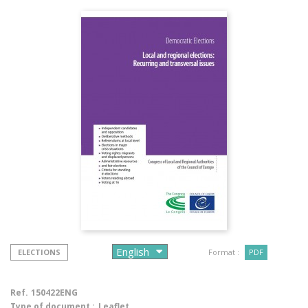
ELECTIONS
Format :
PDF
Ref.
150422ENG
Type of document :
Leaflet