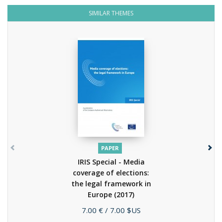
SIMILAR THEMES
PAPER
IRIS Special - Media
coverage of elections:
the legal framework in
Europe
(2017)
Price
7.00 €
/ 7.00 $US