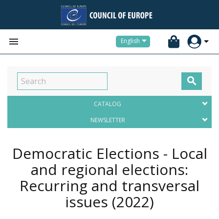


English

CATALOG
NEWSLETTER
Democratic Elections - Local
and regional elections:
Recurring and transversal
issues
(2022)