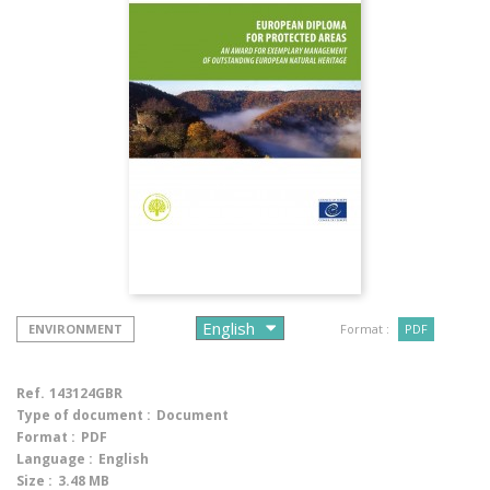
ENVIRONMENT
Format :
PDF
Ref.
143124GBR
Type of document :
Document
Format :
PDF
Language :
English
Size :
3.48 MB