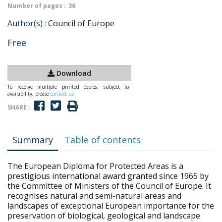
Number of pages :
36
Author(s) :
Council of Europe
Free
Download
To receive multiple printed copies, subject to
availability, please
contact us
SHARE :
Summary
Table of contents
The European Diploma for Protected Areas is a
prestigious international award granted since 1965 by
the Committee of Ministers of the Council of Europe. It
recognises natural and semi-natural areas and
landscapes of exceptional European importance for the
preservation of biological, geological and landscape