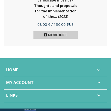
Landscape mosaics -
Thoughts and proposals
for the implementation
of the...
(2023)
Price
68.00 €
/ 136.00 $US
MORE INFO
HOME

MY ACCOUNT

LINKS
