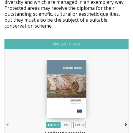
diversity and which are managed in an exemplary way.
Protected areas may receive the diploma for their
outstanding scientific, cultural or aesthetic qualities,
but they must also be the subject of a suitable
conservation scheme.
SIMILAR THEMES
PAPER
PDF
EPUB