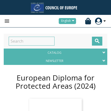


English

CATALOG
NEWSLETTER
European Diploma for
Protected Areas
(2024)