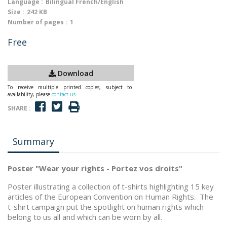
Language :
Bilingual French/English
Size :
242 KB
Number of pages :
1
Free
Download
To receive multiple printed copies, subject to
availability, please
contact us
SHARE :
Summary
Poster "Wear your rights - Portez vos droits"
Poster illustrating a collection of t-shirts highlighting 15 key
articles of the European Convention on Human Rights. The
t-shirt campaign put the spotlight on human rights which
belong to us all and which can be worn by all.