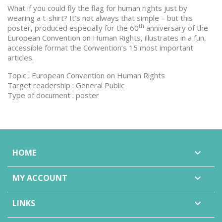
What if you could fly the flag for human rights just by
wearing a t-shirt? It’s not always that simple – but this
th
poster, produced especially for the 60
anniversary of the
European Convention on Human Rights, illustrates in a fun,
accessible format the Convention’s 15 most important
articles.
Topic : European Convention on Human Rights
Target readership : General Public
Type of document : poster
HOME

MY ACCOUNT

LINKS
