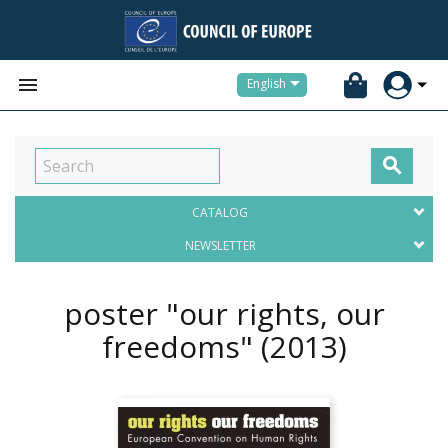


English

CATALOG
NEWSLETTER
poster "our rights, our
freedoms"
(2013)