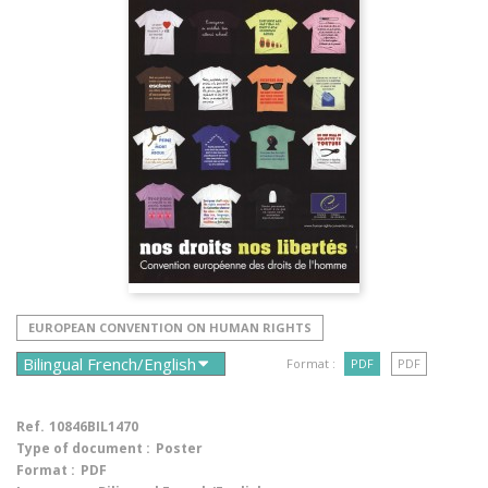
EUROPEAN CONVENTION ON HUMAN RIGHTS
Format :
PDF
PDF
Ref.
10846BIL1470
Type of document :
Poster
Format :
PDF