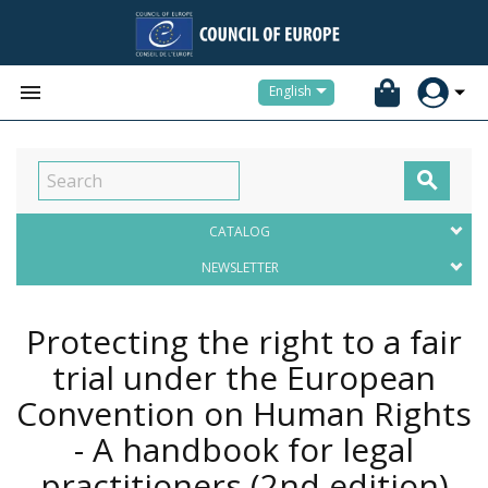


English

CATALOG
NEWSLETTER
Protecting the right to a fair
trial under the European
Convention on Human Rights
- A handbook for legal
practitioners (2nd edition)