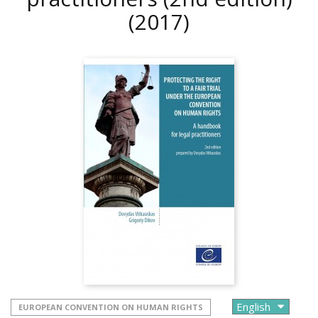
(2017)
EUROPEAN CONVENTION ON HUMAN RIGHTS