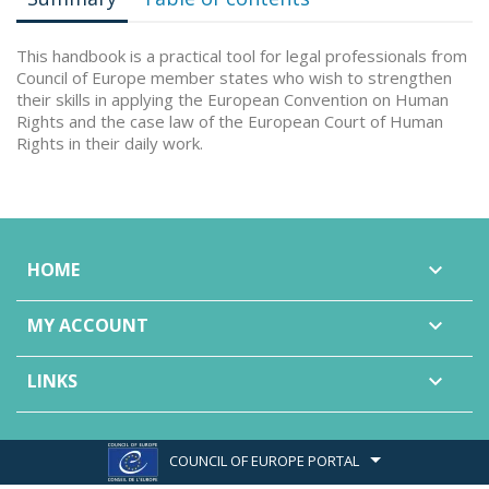
This handbook is a practical tool for legal professionals from
Council of Europe member states who wish to strengthen
their skills in applying the European Convention on Human
Rights and the case law of the European Court of Human
Rights in their daily work.
HOME

MY ACCOUNT

LINKS

COUNCIL OF EUROPE PORTAL