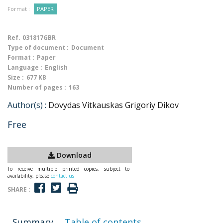
Format :
PAPER
Ref.
031817GBR
Type of document :
Document
Format :
Paper
Language :
English
Size :
677 KB
Number of pages :
163
Author(s) :
Dovydas Vitkauskas Grigoriy Dikov
Free
Download
To receive multiple printed copies, subject to
availability, please
contact us
SHARE :
Summary
Table of contents