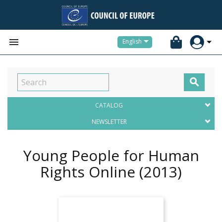


English

CATALOG
NEWSLETTER
Young People for Human
Rights Online
(2013)