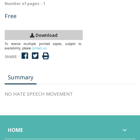
Number of pages :
1
Free
Download
To receive multiple printed copies, subject to
availability, please
contact us
SHARE :
Summary
NO HATE SPEECH MOVEMENT
HOME
