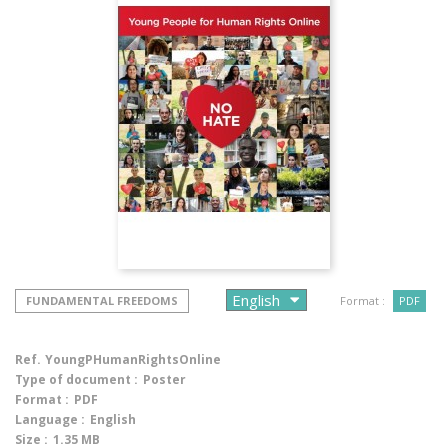
FUNDAMENTAL FREEDOMS
Format :
PDF
Ref.
YoungPHumanRightsOnline
Type of document :
Poster
Format :
PDF
Language :
English
Size :
1.35 MB