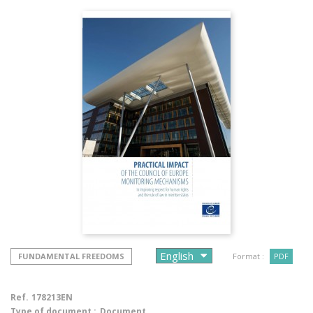
FUNDAMENTAL FREEDOMS
Format :
PDF
Ref.
178213EN
Type of document :
Document