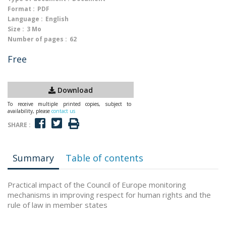
Format :
PDF
Language :
English
Size :
3 Mo
Number of pages :
62
Free
Download
To receive multiple printed copies, subject to
availability, please
contact us
SHARE :
Summary
Table of contents
Practical impact of the Council of Europe monitoring
mechanisms in improving respect for human rights and the
rule of law in member states