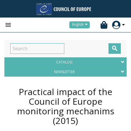


English

CATALOG
NEWSLETTER
Practical impact of the
Council of Europe
monitoring mechanims
(2015)