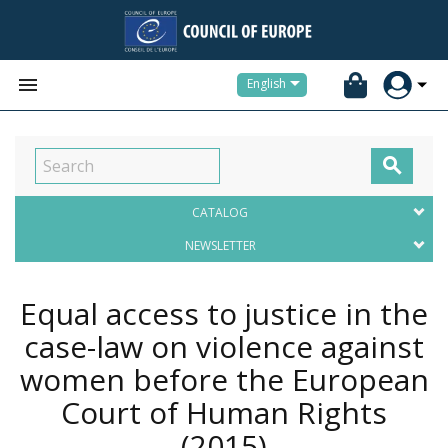


English

CATALOG
NEWSLETTER
Equal access to justice in the
case-law on violence against
women before the European
Court of Human Rights
(2015)