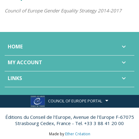
Council of Europe Gender Equality Strategy 2014-2017
HOME

MY ACCOUNT

LINKS

COUNCIL OF EUROPE PORTAL
Éditions du Conseil de l'Europe,
Avenue de l'Europe F-67075
Strasbourg Cedex, France - Tel. +33 3 88 41 20 00
Made by
Ether Création