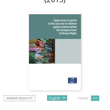
GENDER EQUALITY
Format :
PDF