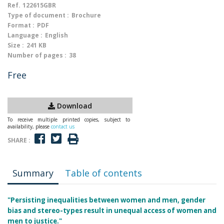
Ref.
122615GBR
Type of document :
Brochure
Format :
PDF
Language :
English
Size :
241 KB
Number of pages :
38
Free
Download
To receive multiple printed copies, subject to
availability, please
contact us
SHARE :
Summary
Table of contents
"Persisting inequalities between women and men, gender
bias and stereo-types result in unequal access of women and
men to justice."