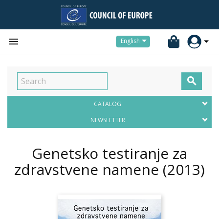


English

CATALOG
NEWSLETTER
Genetsko testiranje za
zdravstvene namene
(2013)