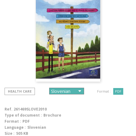
HEALTH CARE
Format :
PDF
Ref.
261469SLOVE2010
Type of document :
Brochure
Format :
PDF
Language :
Slovenian
Size :
505 KB