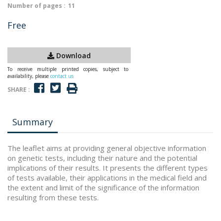
Number of pages :
11
Free
Download
To receive multiple printed copies, subject to
availability, please
contact us
SHARE :
Summary
The leaflet aims at providing general objective information
on genetic tests, including their nature and the potential
implications of their results. It presents the different types
of tests available, their applications in the medical field and
the extent and limit of the significance of the information
resulting from these tests.