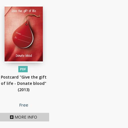
PDF
Postcard "Give the gift
of life - Donate blood"
(2013)
Price
Free
MORE INFO