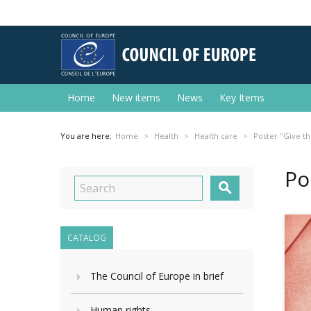
Home
New items
News
Key Items
You are here:
Home
Health
Health care
Poster "Give the
Po

CATALOG
The Council of Europe in brief
Human rights