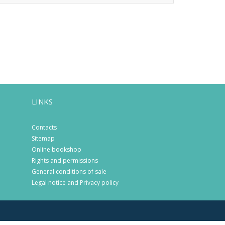
LINKS
Contacts
Sitemap
Online bookshop
Rights and permissions
General conditions of sale
Legal notice and Privacy policy