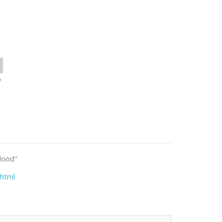
o
blood"
html