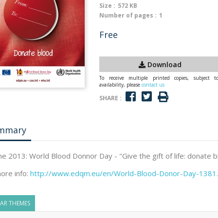
Size :
572 KB
Number of pages :
1
Free
Download
To receive multiple printed copies, subject t
availability, please
contact us
SHARE :
mmary
ne 2013: World Blood Donnor Day - "Give the gift of life: donate 
ore info:
http://www.edqm.eu/en/World-Blood-Donor-Day-1381.
LAR THEMES