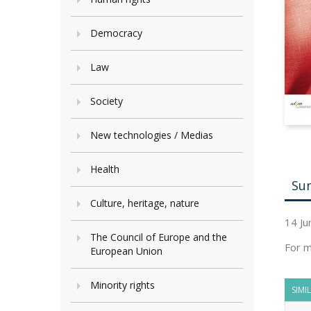
Democracy
Law
Society
New technologies / Medias
Health
Su
Culture, heritage, nature
14 Ju
The Council of Europe and the
For m
European Union
Minority rights
SIMI