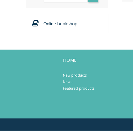
Online bookshop
HOME
New products
News
Featured products