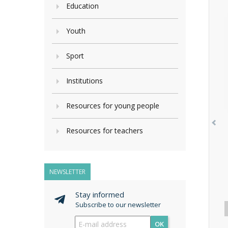
Education
Youth
Sport
Institutions
Resources for young people
Resources for teachers
NEWSLETTER
Stay informed
Subscribe to our newsletter
OK