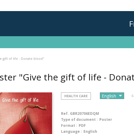
F
 gift of life - Donate blood"
ster "Give the gift of life - Don
HEALTH CARE
F
Ref.
GBR20706EDQM
Type of document :
Poster
Format :
PDF
Language :
English