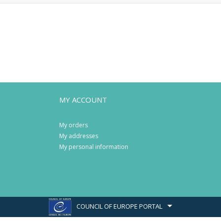
MY ACCOUNT
My orders
My addresses
My personal information
COUNCIL OF EUROPE PORTAL