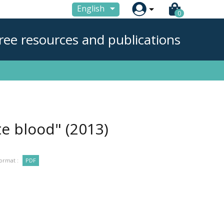

English
0
ree resources and publications
ate blood"
(2013)
ormat :
PDF