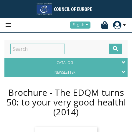


English

CATALOG
NEWSLETTER
Brochure - The EDQM turns
50: to your very good health!
(2014)