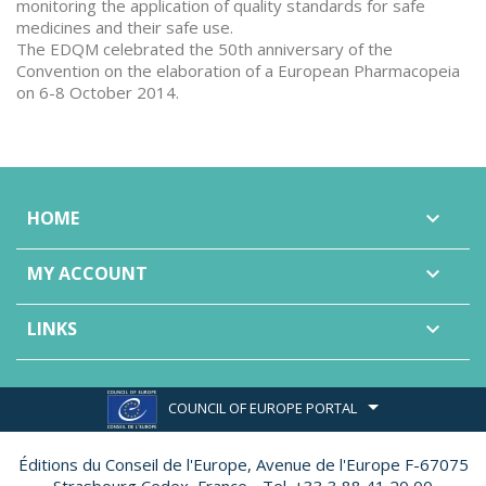
monitoring the application of quality standards for safe
medicines and their safe use.
The EDQM celebrated the 50th anniversary of the
Convention on the elaboration of a European Pharmacopeia
on 6-8 October 2014.
HOME

MY ACCOUNT

LINKS

COUNCIL OF EUROPE PORTAL
Éditions du Conseil de l'Europe,
Avenue de l'Europe F-67075