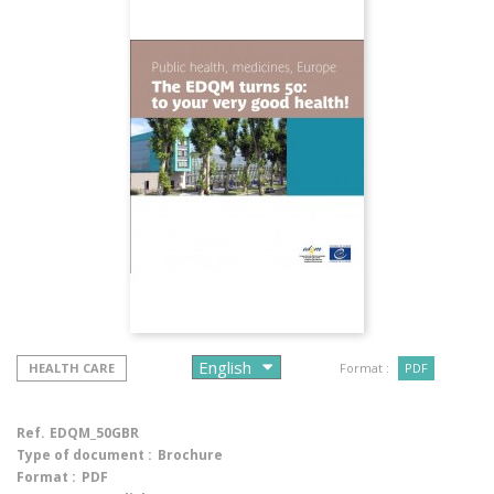
HEALTH CARE
Format :
PDF
Ref.
EDQM_50GBR
Type of document :
Brochure
Format :
PDF