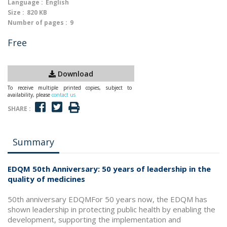
Language :
English
Size :
820 KB
Number of pages :
9
Free
Download
To receive multiple printed copies, subject to
availability, please
contact us
SHARE :
Summary
EDQM 50th Anniversary: 50 years of leadership in the
quality of medicines
50th anniversary EDQMFor 50 years now, the EDQM has
shown leadership in protecting public health by enabling the
development, supporting the implementation and