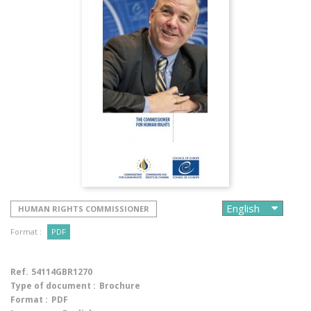
HUMAN RIGHTS COMMISSIONER
Format :
PDF
Ref.
54114GBR1270
Type of document :
Brochure
Format :
PDF