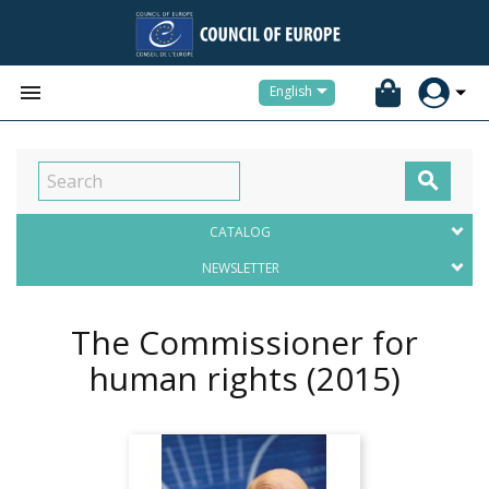


English

CATALOG
NEWSLETTER
The Commissioner for
human rights
(2015)