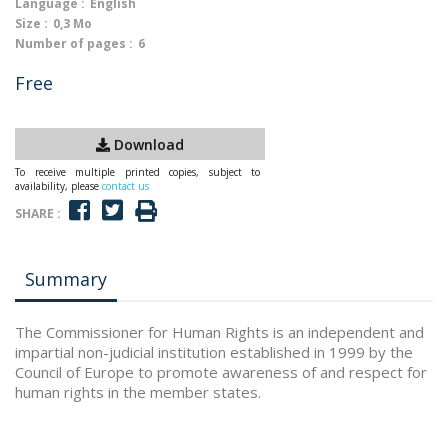
Language :
English
Size :
0,3 Mo
Number of pages :
6
Free
Download
To receive multiple printed copies, subject to
availability, please
contact us
SHARE :
Summary
The Commissioner for Human Rights is an independent and
impartial non-judicial institution established in 1999 by the
Council of Europe to promote awareness of and respect for
human rights in the member states.