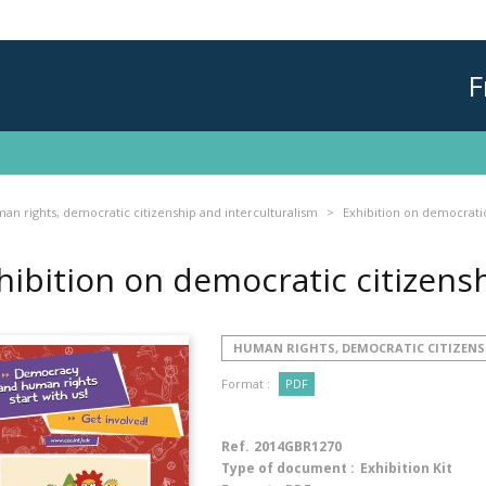
F
an rights, democratic citizenship and interculturalism
Exhibition on democratic
hibition on democratic citizens
HUMAN RIGHTS, DEMOCRATIC CITIZENS
Format :
PDF
Ref.
2014GBR1270
Type of document :
Exhibition Kit