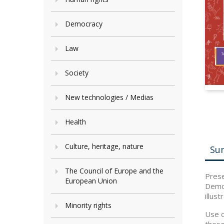
Democracy
Law
Society
New technologies / Medias
Health
Culture, heritage, nature
Su
The Council of Europe and the
Prese
European Union
Democ
illust
Minority rights
Use o