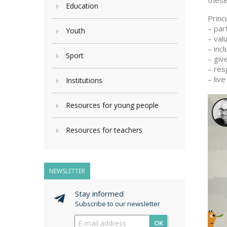
these
Education
Princ
– par
Youth
– val
– inc
Sport
– giv
– res
– live
Institutions
Resources for young people
Resources for teachers
NEWSLETTER
Stay informed
Subscribe to our newsletter
OK