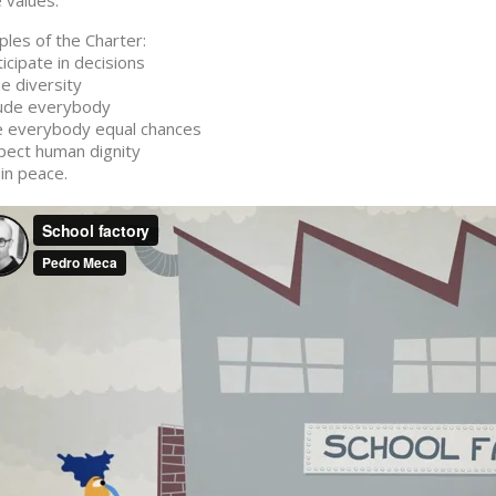
 values.
iples of the Charter:
ticipate in decisions
ue diversity
lude everybody
e everybody equal chances
pect human dignity
 in peace.