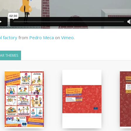
l factory
from
Pedro Meca
on
Vimeo
.
LAR THEMES