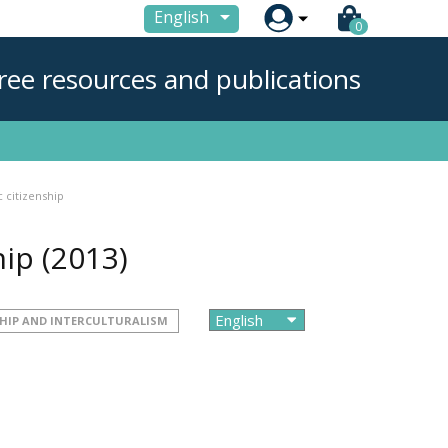

English
0
ree resources and publications
 citizenship
hip
(2013)
HIP AND INTERCULTURALISM