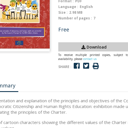
Format :
PDF
Language :
English
Size :
2.98 MB
Number of pages :
7
Free
Download
To receive multiple printed copies, subject t
availability, please
contact us
SHARE :
mmary
ntation and explanation of the principles and objectives of the C
ratic Citizenship and Human Rights Education: exhibition made up
rating the principles of the Charter.
f cartoon characters showing the different values of the Charter 