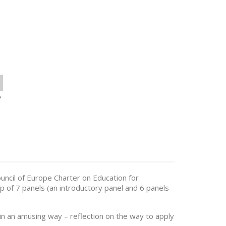
o
ouncil of Europe Charter on Education for
 of 7 panels (an introductory panel and 6 panels
in an amusing way – reflection on the way to apply