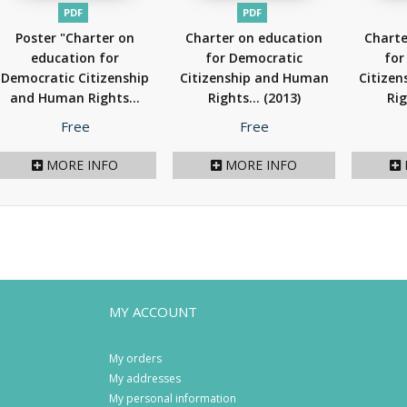
PDF
PDF
Poster "Charter on
Charter on education
Charte
education for
for Democratic
for
Democratic Citizenship
Citizenship and Human
Citize
and Human Rights...
Rights...
(2013)
Rig
(2013)
Price
Price
Free
Free
MORE INFO
MORE INFO
MY ACCOUNT
My orders
My addresses
My personal information