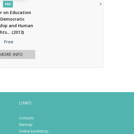
PDF
r on Education
 Democratic
nship and Human
hts...
(2013)
Price
Free
MORE INFO
LINKS
Contacts
Sitemap
Online bookshop