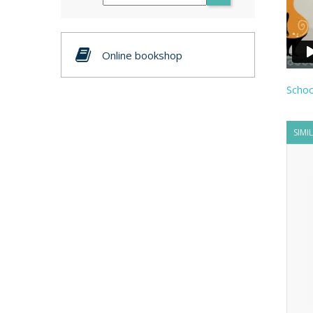
Online bookshop
Schoo
SIMI