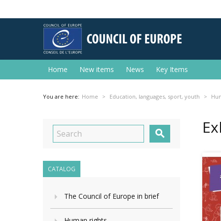
Home
New items
News
Key Items
You are here:
Home
Education, languages, sport, youth
Hum
Ex

CATALOG
The Council of Europe in brief
Human rights