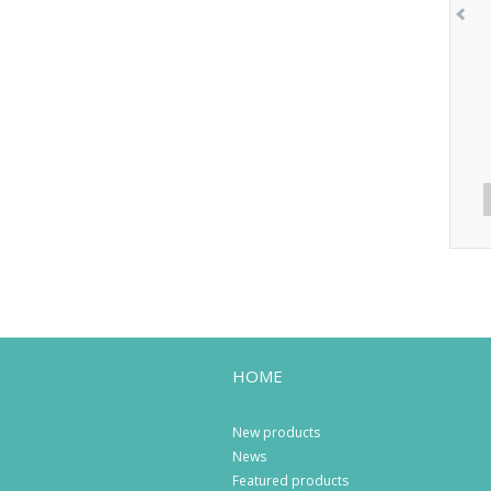
HOME
New products
News
Featured products