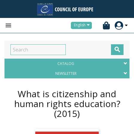


English

CATALOG
NEWSLETTER
What is citizenship and
human rights education?
(2015)