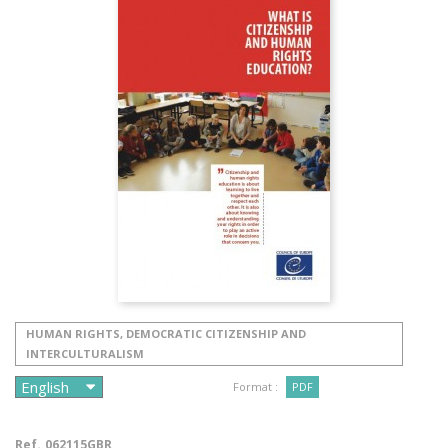
HUMAN RIGHTS, DEMOCRATIC CITIZENSHIP AND
INTERCULTURALISM
Format :
PDF
Ref.
062115GBR