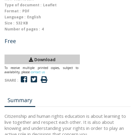
Type of document :
Leaflet
Format :
PDF
Language :
English
Size :
532 KB
Number of pages :
4
Free
Download
To receive multiple printed copies, subject to
availability, please
contact us
SHARE :
Summary
Citizenship and human rights education is about learning to
live together and respect each other. It is also about
knowing and understanding your rights in order to play an
active role in decisions that concern you.