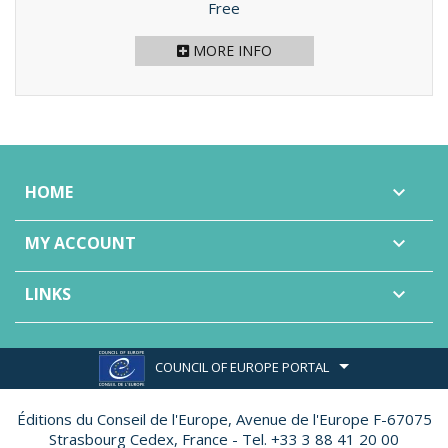
Price
Free
MORE INFO
HOME

MY ACCOUNT

LINKS

COUNCIL OF EUROPE PORTAL
Éditions du Conseil de l'Europe,
Avenue de l'Europe F-67075
Strasbourg Cedex, France - Tel. +33 3 88 41 20 00