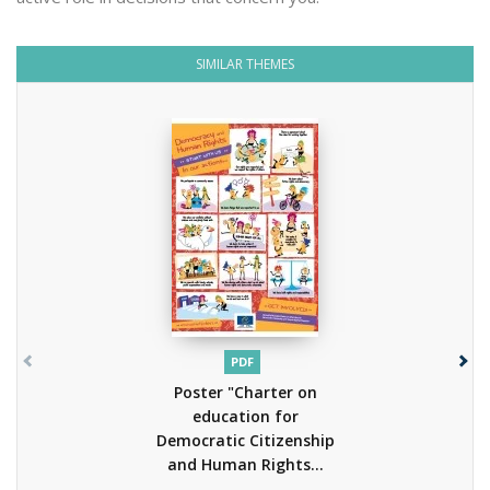
SIMILAR THEMES
PDF
Poster "Charter on
education for
Democratic Citizenship
and Human Rights...
(2013)