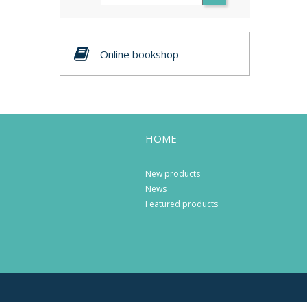
Online bookshop
HOME
New products
News
Featured products