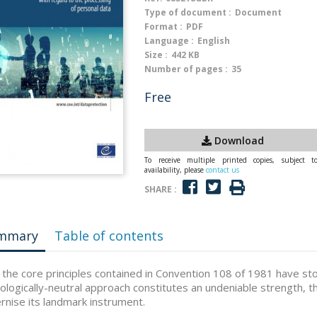
Type of document :
Document
Format :
PDF
Language :
English
Size :
442 KB
Number of pages :
35
Free
Download
To receive multiple printed copies, subject t
availability, please
contact us
SHARE :
mmary
Table of contents
 the core principles contained in Convention 108 of 1981 have sto
ologically-neutral approach constitutes an undeniable strength, 
nise its landmark instrument.