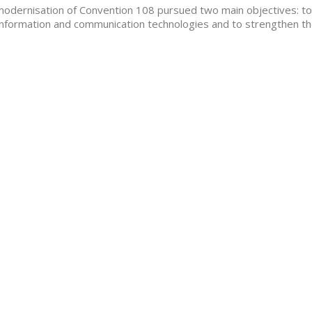
odernisation of Convention 108 pursued two main objectives: to 
nformation and communication technologies and to strengthen th