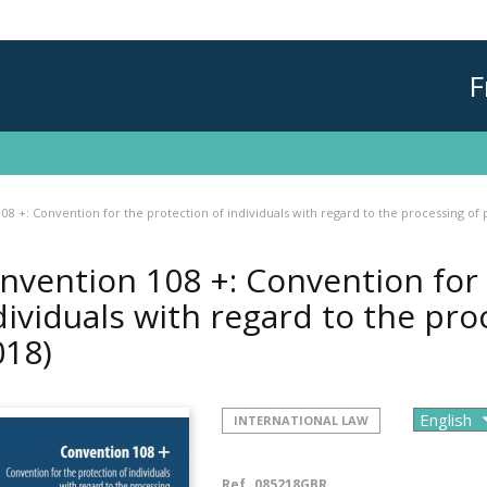
F
08 +: Convention for the protection of individuals with regard to the processing of 
nvention 108 +: Convention for 
dividuals with regard to the pro
018)
INTERNATIONAL LAW
Ref.
085218GBR