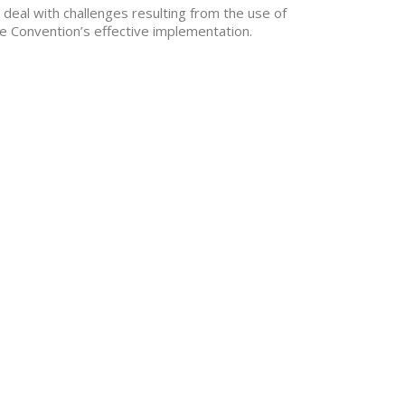
deal with challenges resulting from the use of
e Convention’s effective implementation.