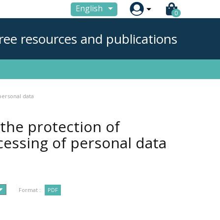

English
0
ree resources and publications
personal data
the protection of
cessing of personal data
Format :
PDF