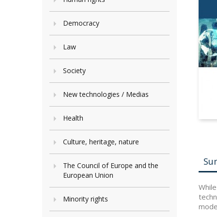
Democracy
Law
Society
New technologies / Medias
Health
Culture, heritage, nature
Su
The Council of Europe and the
European Union
While
techn
Minority rights
moder