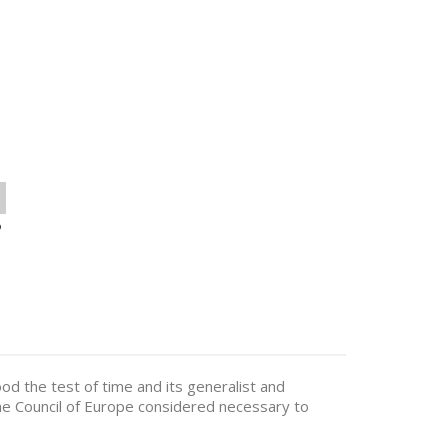
o
od the test of time and its generalist and
the Council of Europe considered necessary to