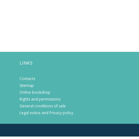
LINKS
Contacts
Sitemap
Online bookshop
Rights and permissions
General conditions of sale
Legal notice and Privacy policy