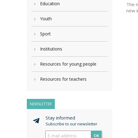
Education
The m
new i
Youth
Sport
Institutions
Resources for young people
Resources for teachers
NEWSLETTER
Stay informed
Subscribe to our newsletter
OK