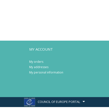
MY ACCOUNT
My orders
My addresses
My personal information
COUNCIL OF EUROPE PORTAL