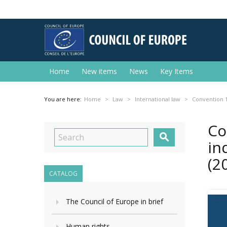
Home
New items
News
Key Items
You are here:
Home
Law
International law
Convention 1
Co

in
(2
CATALOG
The Council of Europe in brief
Human rights