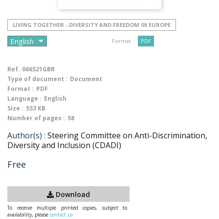
LIVING TOGETHER - DIVERSITY AND FREEDOM IN EUROPE
Format :
PDF
Ref.
066521GBR
Type of document :
Document
Format :
PDF
Language :
English
Size :
553 KB
Number of pages :
58
Author(s) :
Steering Committee on Anti-Discrimination,
Diversity and Inclusion (CDADI)
Free
Download
To receive multiple printed copies, subject to
availability, please
contact us