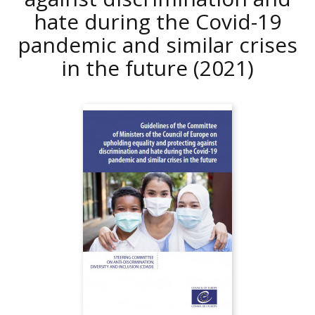
hate during the Covid-19
pandemic and similar crises
in the future
(2021)