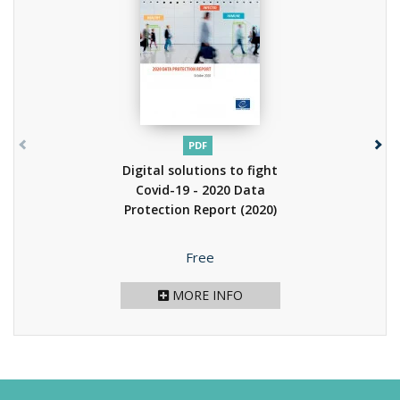
PDF
Digital solutions to fight
Covid-19 - 2020 Data
Protection Report
(2020)
Price
Free
MORE INFO