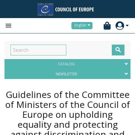


English

CATALOG
NEWSLETTER
Guidelines of the Committee
of Ministers of the Council of
Europe on upholding
equality and protecting
against discrimination and