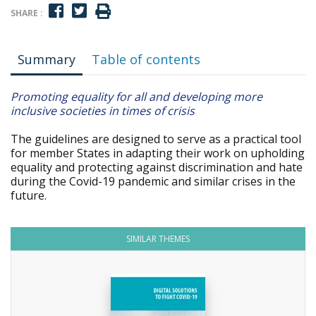
SHARE :
Summary
Table of contents
Promoting equality for all and developing more
inclusive societies in times of crisis
The guidelines are designed to serve as a practical tool
for member States in adapting their work on upholding
equality and protecting against discrimination and hate
during the Covid-19 pandemic and similar crises in the
future.
SIMILAR THEMES