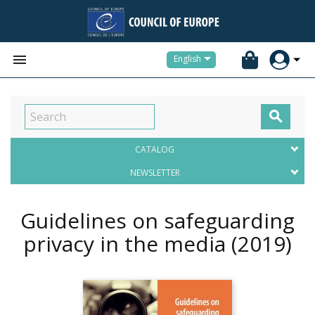


English

CATALOG
NEWSLETTER
Guidelines on safeguarding
privacy in the media
(2019)