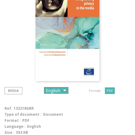
MEDIA
Format :
PDF
Ref.
132218GBR
Type of document :
Document
Format :
PDF
Language :
English
Size :
553 KB