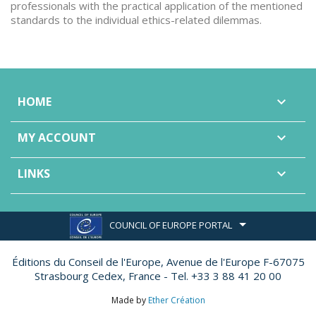
professionals with the practical application of the mentioned
standards to the individual ethics-related dilemmas.
HOME

MY ACCOUNT

LINKS

COUNCIL OF EUROPE PORTAL
Éditions du Conseil de l'Europe,
Avenue de l'Europe F-67075
Strasbourg Cedex, France - Tel. +33 3 88 41 20 00
Made by
Ether Création