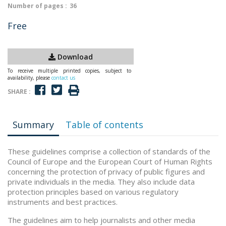
Number of pages :
36
Free
Download
To receive multiple printed copies, subject to
availability, please
contact us
SHARE :
Summary
Table of contents
These guidelines comprise a collection of standards of the
Council of Europe and the European Court of Human Rights
concerning the protection of privacy of public figures and
private individuals in the media. They also include data
protection principles based on various regulatory
instruments and best practices.
The guidelines aim to help journalists and other media