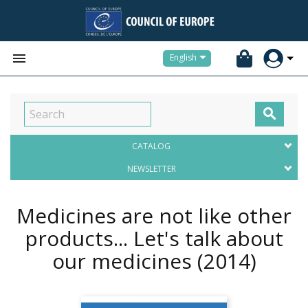


English

CATALOG
NEWSLETTER
Medicines are not like other
products... Let's talk about
our medicines
(2014)