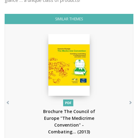
glance … a unique class of products!
SIMILAR THEMES
PDF
Brochure The Council of
Europe "The Medicrime
Convention" -
Combating...
(2013)