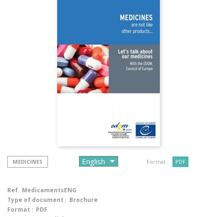
MEDICINES
Format :
PDF
Ref.
MedicamentsENG
Type of document :
Brochure
Format :
PDF