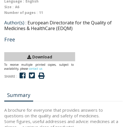
Language :
English
Size :
A6
Number of pages :
11
Author(s) :
European Directorate for the Quality of
Medicines & HealthCare (EDQM)
Free
Download
To receive multiple printed copies, subject to
availability, please
contact us
SHARE :
Summary
A brochure for everyone that provides answers to
questions on the quality and safety of medicines.
Some figures, useful addresses and advice: medicines at a