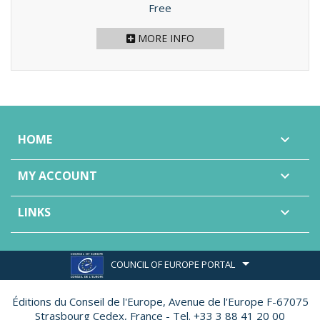
Price
Free
MORE INFO
HOME

MY ACCOUNT

LINKS

COUNCIL OF EUROPE PORTAL
Éditions du Conseil de l'Europe,
Avenue de l'Europe F-67075
Strasbourg Cedex, France - Tel. +33 3 88 41 20 00