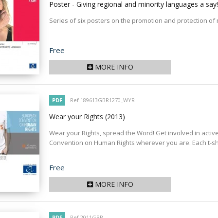
Poster - Giving regional and minority languages a say
Series of six posters on the promotion and protection of
Price
Free
MORE INFO
PDF
Ref 189613GBR1270_WYR
Wear your Rights
(2013)
Wear your Rights, spread the Word! Get involved in acti
Convention on Human Rights wherever you are. Each t-shirt
Price
Free
MORE INFO
PDF
Ref 2011GBR