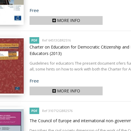
Price
Free
MORE INFO
PDF
Ref 64513GBR2516
Charter on Education for Democratic Citizenship and 
Educators
(2013)
Guidelines for educators The present document ofers furt
all, some hints on how to work with both the Charter for Al
Price
Free
MORE INFO
PDF
Ref 310712GBR2576
The Council of Europe and international non-govern
Describes the civil society dimension of the work of the 