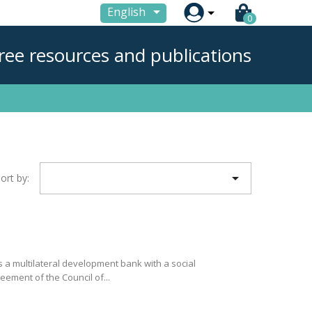

English
0
ree resources and publications

ort by:
 a multilateral development bank with a social
eement of the Council of...