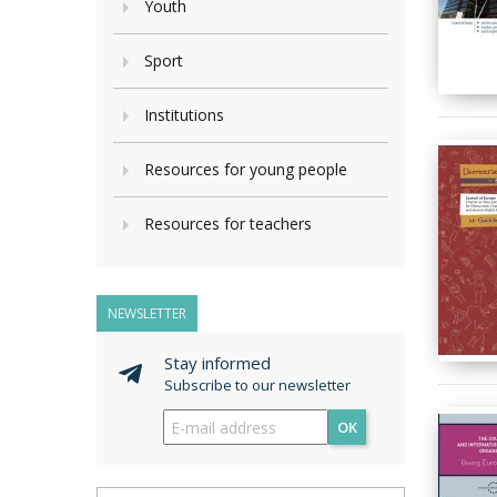
Youth
Sport
Institutions
Resources for young people
Resources for teachers
NEWSLETTER
Stay informed
Subscribe to our newsletter
OK