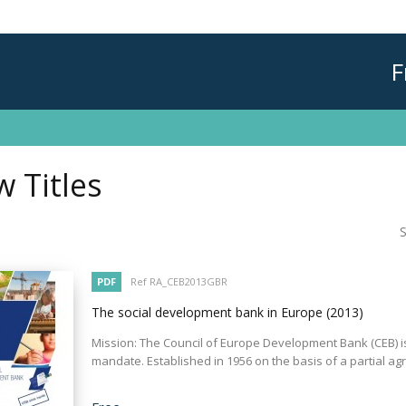
F
 Titles
S
PDF
Ref RA_CEB2013GBR
The social development bank in Europe
(2013)
Mission: The Council of Europe Development Bank (CEB) is
mandate. Established in 1956 on the basis of a partial agr