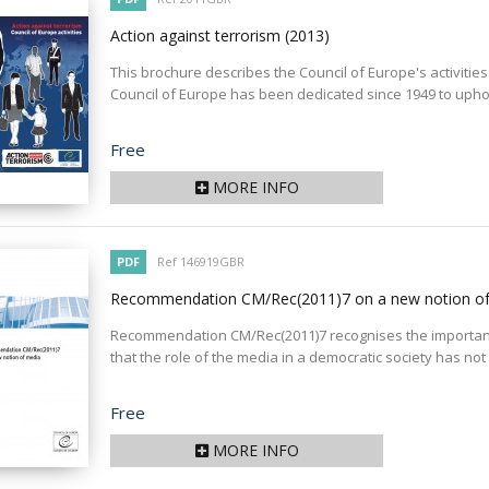
Action against terrorism
(2013)
This brochure describes the Council of Europe's activities i
Council of Europe has been dedicated since 1949 to uphol
Price
Free
MORE INFO
PDF
Ref 146919GBR
Recommendation CM/Rec(2011)7 on a new notion o
Recommendation CM/Rec(2011)7 recognises the important 
that the role of the media in a democratic society has not
Price
Free
MORE INFO