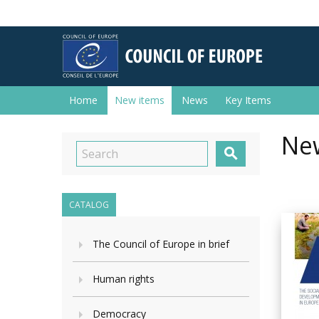
Home
New items
News
Key Items
New

CATALOG
The Council of Europe in brief
Human rights
Democracy