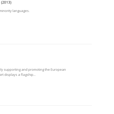
!
(2013)
 minority languages.
vely supporting and promoting the European
 displays a flagship...