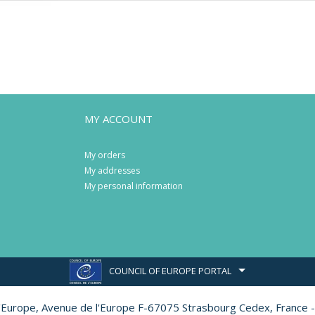
MY ACCOUNT
My orders
My addresses
My personal information
COUNCIL OF EUROPE PORTAL
l'Europe,
Avenue de l'Europe F-67075 Strasbourg Cedex, France -