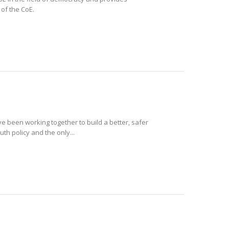
 of the CoE.
e been working together to build a better, safer
th policy and the only...