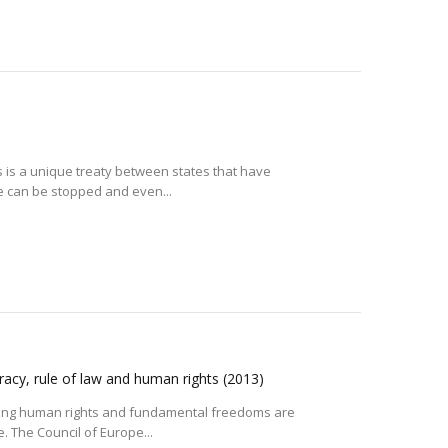
 is a unique treaty between states that have
e can be stopped and even...
racy, rule of law and human rights
(2013)
ding human rights and fundamental freedoms are
. The Council of Europe...