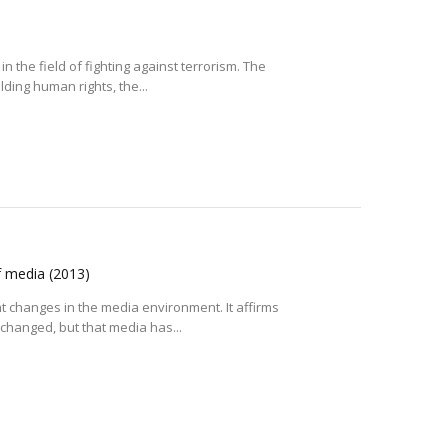
n the field of fighting against terrorism. The
ding human rights, the...
f media
(2013)
changes in the media environment. It affirms
 changed, but that media has...