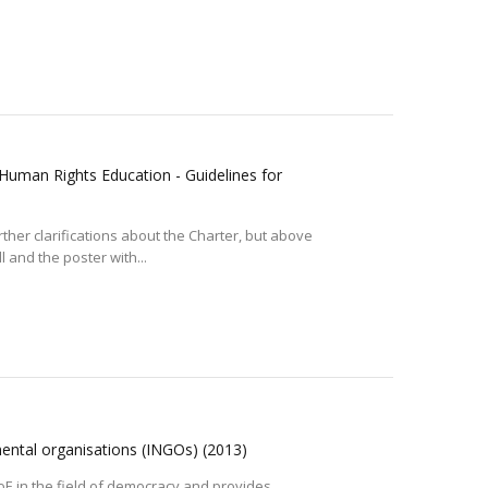
Human Rights Education - Guidelines for
her clarifications about the Charter, but above
l and the poster with...
mental organisations (INGOs)
(2013)
CoE in the field of democracy and provides