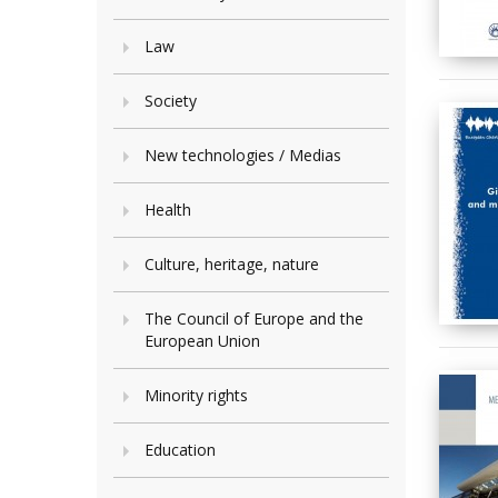
Law
Society
New technologies / Medias
Health
Culture, heritage, nature
The Council of Europe and the
European Union
Minority rights
Education