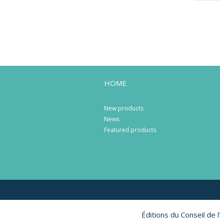
HOME
New products
News
Featured products
Éditions du Conseil de 