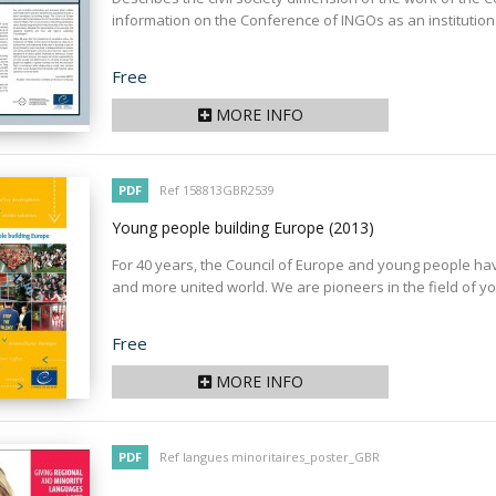
information on the Conference of INGOs as an institution
Price
Free
MORE INFO
PDF
Ref 158813GBR2539
Young people building Europe
(2013)
For 40 years, the Council of Europe and young people hav
and more united world. We are pioneers in the field of you
Price
Free
MORE INFO
PDF
Ref langues minoritaires_poster_GBR