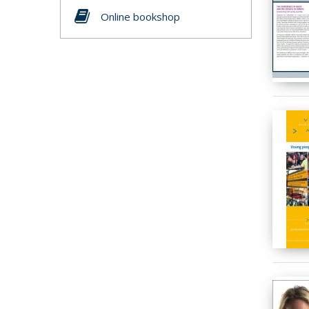
Online bookshop