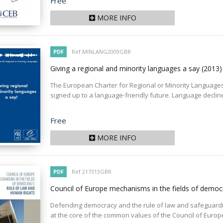
Price
Free
MORE INFO
PDF
Ref MINLANG2009GBR
Giving a regional and minority languages a say
(2013)
The European Charter for Regional or Minority Languages
signed up to a language-friendly future. Language declin
Price
Free
MORE INFO
PDF
Ref 217313GBR
Council of Europe mechanisms in the fields of democ
Defending democracy and the rule of law and safeguar
at the core of the common values of the Council of Europe